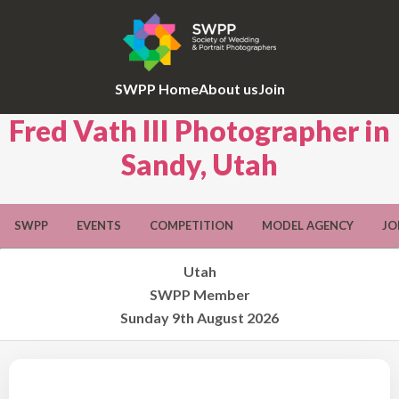
SWPP Home
About us
Join
Fred Vath III Photographer in
Sandy, Utah
SWPP
EVENTS
COMPETITION
MODEL AGENCY
JO
Utah
SWPP Member
Sunday 9th August 2026