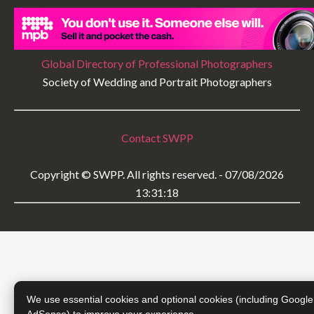
Global Directory of Professional Photographers
Society of Wedding and Portrait Photographers
Contact SWPP
Copyright © SWPP. All rights reserved. - 07/08/2026
13:31:18
We use essential cookies and optional cookies (including Google