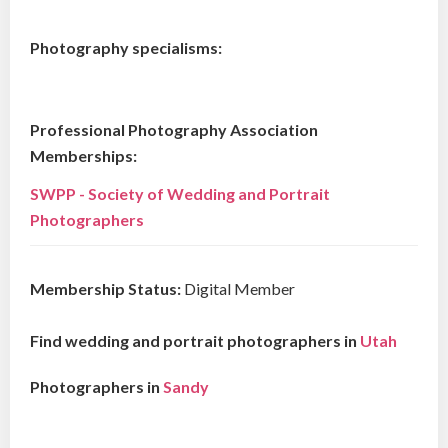
Photography specialisms:
Professional Photography Association
Memberships:
SWPP - Society of Wedding and Portrait
Photographers
Membership Status:
Digital Member
Find wedding and portrait photographers in
Utah
Photographers in
Sandy