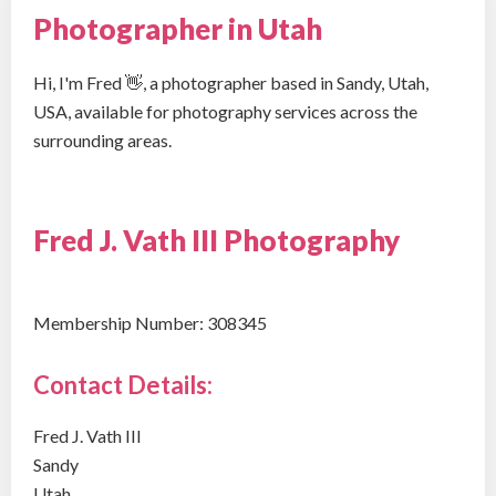
Photographer in Utah
Hi, I'm Fred 👋, a photographer based in Sandy, Utah,
USA, available for photography services across the
surrounding areas.
Fred J. Vath III Photography
Membership Number: 308345
Contact Details:
Fred J. Vath III
Sandy
Utah