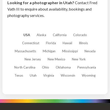
Looking for a photographer in Utah?
Contact Fred
Vath III to enquire about availability, bookings and
photography services.
USA
Alaska
California
Colorado
Connecticut
Florida
Hawaii
Illinois
Massachusetts
Michigan
Mississippi
Nevada
New Jersey
New Mexico
New York
North Carolina
Ohio
Oklahoma
Pennsylvania
Texas
Utah
Virginia
Wisconsin
Wyoming