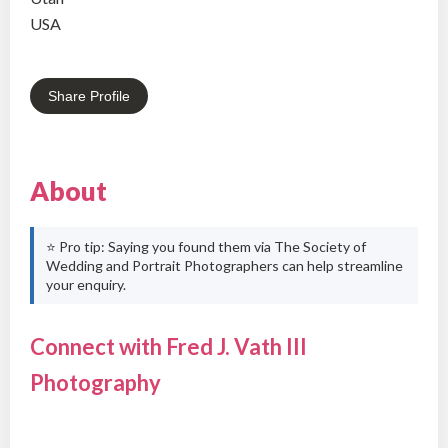
USA
Share Profile
About
⭐ Pro tip: Saying you found them via The Society of
Wedding and Portrait Photographers can help streamline
your enquiry.
Connect with Fred J. Vath III
Photography