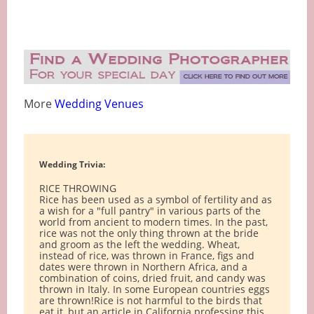
More
Wedding Venues
Wedding Trivia:
RICE THROWING
Rice has been used as a symbol of fertility and as
a wish for a "full pantry" in various parts of the
world from ancient to modern times. In the past,
rice was not the only thing thrown at the bride
and groom as the left the wedding. Wheat,
instead of rice, was thrown in France, figs and
dates were thrown in Northern Africa, and a
combination of coins, dried fruit, and candy was
thrown in Italy. In some European countries eggs
are thrown!Rice is not harmful to the birds that
eat it, but an article in California professing this