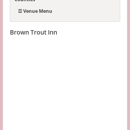
☰ Venue Menu
Brown Trout Inn