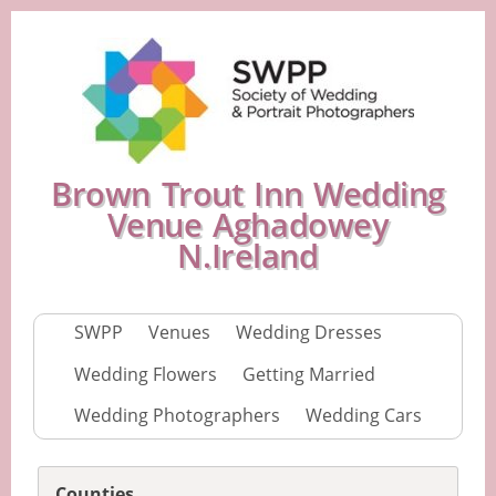
Brown Trout Inn Wedding
Venue Aghadowey
N.Ireland
SWPP
Venues
Wedding Dresses
Wedding Flowers
Getting Married
Wedding Photographers
Wedding Cars
Counties