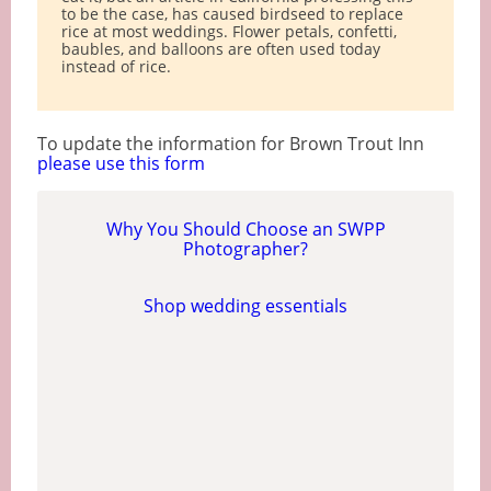
to be the case, has caused birdseed to replace
rice at most weddings. Flower petals, confetti,
baubles, and balloons are often used today
instead of rice.
To update the information for Brown Trout Inn
please use this form
Why You Should Choose an SWPP
Photographer?
Shop wedding essentials