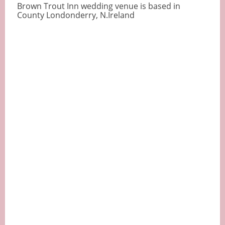
Brown Trout Inn wedding venue is based in
County Londonderry, N.Ireland