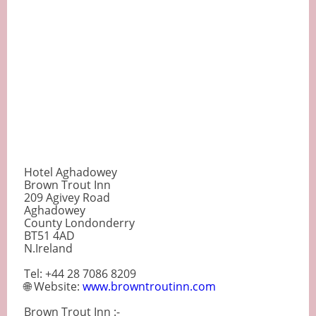
Hotel Aghadowey
Brown Trout Inn
209 Agivey Road
Aghadowey
County Londonderry
BT51 4AD
N.Ireland
Tel: +44 28 7086 8209
🌐 Website:
www.browntroutinn.com
Brown Trout Inn :-