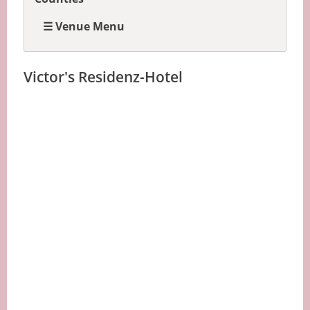
☰ Venue Menu
Victor's Residenz-Hotel