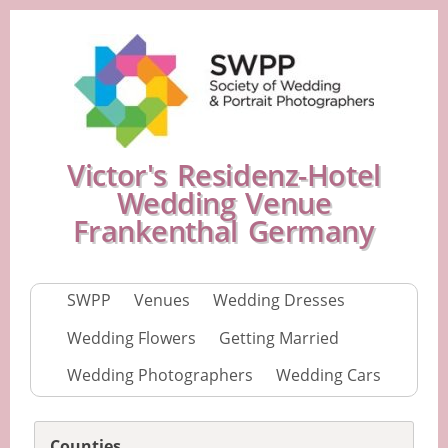
Victor's Residenz-Hotel
Wedding Venue
Frankenthal Germany
SWPP
Venues
Wedding Dresses
Wedding Flowers
Getting Married
Wedding Photographers
Wedding Cars
Counties