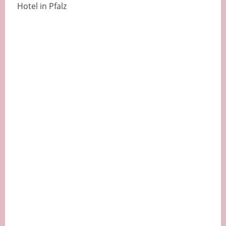
Hotel in Pfalz