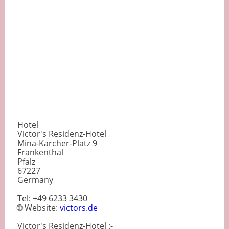
Hotel
Victor's Residenz-Hotel
Mina-Karcher-Platz 9
Frankenthal
Pfalz
67227
Germany
Tel: +49 6233 3430
🌐 Website:
victors.de
Victor's Residenz-Hotel :-