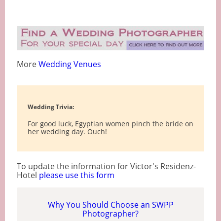
More
Wedding Venues
Wedding Trivia:
For good luck, Egyptian women pinch the bride on
her wedding day. Ouch!
To update the information for Victor's Residenz-
Hotel
please use this form
Why You Should Choose an SWPP
Photographer?