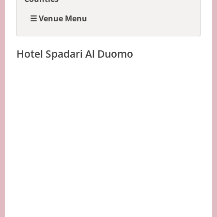
☰ Venue Menu
Hotel Spadari Al Duomo