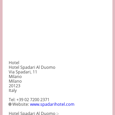
Hotel
Hotel Spadari Al Duomo
Via Spadari, 11
Milano
Milano
20123
Italy
Tel: +39 02 7200 2371
🌐 Website:
www.spadarihotel.com
Hotel Spadari Al Duomo :-