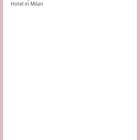
Hotel in Milan