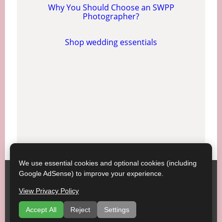
Why You Should Choose an SWPP
Photographer?
Shop wedding essentials
We use essential cookies and optional cookies (including
Google AdSense) to improve your experience.
SWPP ;
Contact SWPP
Copyright © SWPP. All rights reserved.
View Privacy Policy
23/07/2026 15:20:46 Italy
Getting Married, Some Good Advice
|
Terms of Use
|
Accept All
Reject
Settings
Recommend a Venue
|
Venues
|