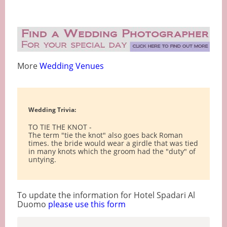
More
Wedding Venues
Wedding Trivia:
TO TIE THE KNOT -
The term "tie the knot" also goes back Roman
times. the bride would wear a girdle that was tied
in many knots which the groom had the "duty" of
untying.
To update the information for Hotel Spadari Al
Duomo
please use this form