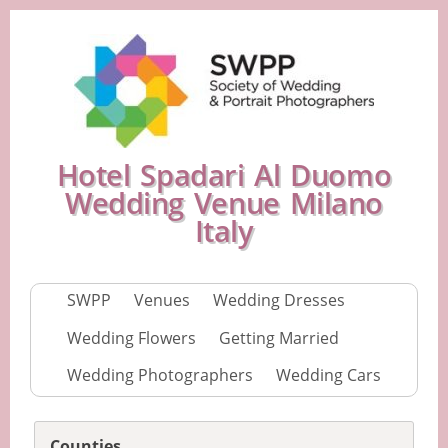
Hotel Spadari Al Duomo
Wedding Venue Milano
Italy
SWPP
Venues
Wedding Dresses
Wedding Flowers
Getting Married
Wedding Photographers
Wedding Cars
Counties