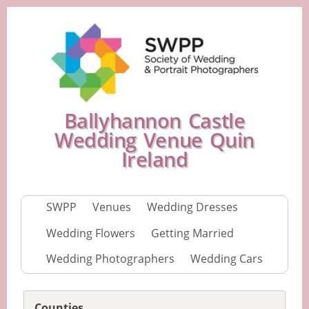
Ballyhannon Castle
Wedding Venue Quin
Ireland
SWPP
Venues
Wedding Dresses
Wedding Flowers
Getting Married
Wedding Photographers
Wedding Cars
Counties