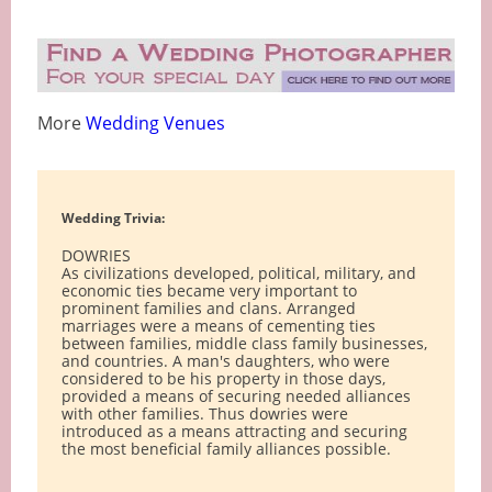
More
Wedding Venues
Wedding Trivia:
DOWRIES
As civilizations developed, political, military, and
economic ties became very important to
prominent families and clans. Arranged
marriages were a means of cementing ties
between families, middle class family businesses,
and countries. A man's daughters, who were
considered to be his property in those days,
provided a means of securing needed alliances
with other families. Thus dowries were
introduced as a means attracting and securing
the most beneficial family alliances possible.