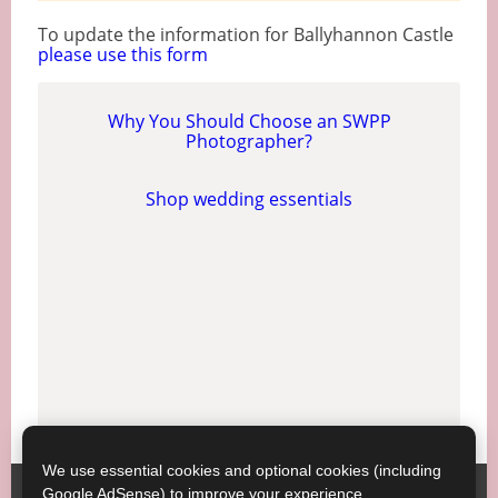
To update the information for Ballyhannon Castle
please use this form
Why You Should Choose an SWPP
Photographer?
Shop wedding essentials
We use essential cookies and optional cookies (including
Google AdSense) to improve your experience.