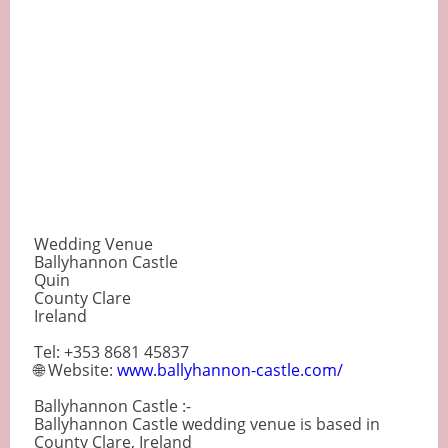
Wedding Venue
Ballyhannon Castle
Quin
County Clare
Ireland
Tel: +353 8681 45837
🌐 Website:
www.ballyhannon-castle.com/
Ballyhannon Castle :-
Ballyhannon Castle wedding venue is based in
County Clare, Ireland