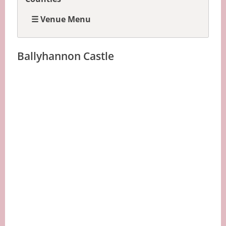
☰ Venue Menu
Ballyhannon Castle