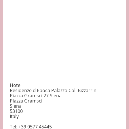
Hotel
Residenze d Epoca Palazzo Coli Bizzarrini
Piazza Gramsci 27 Siena
Piazza Gramsci
Siena
53100
Italy
Tel: +39 0577 45445