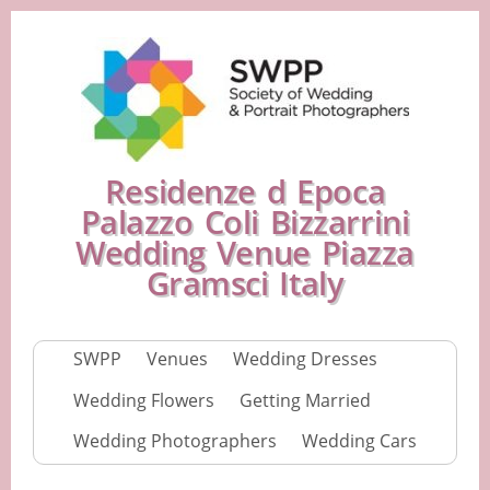
Residenze d Epoca
Palazzo Coli Bizzarrini
Wedding Venue Piazza
Gramsci Italy
SWPP
Venues
Wedding Dresses
Wedding Flowers
Getting Married
Wedding Photographers
Wedding Cars