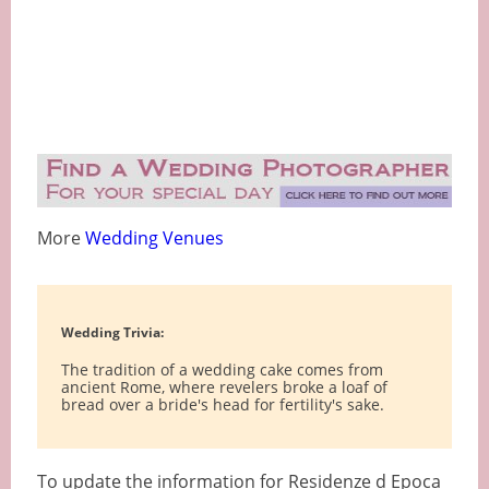
More
Wedding Venues
Wedding Trivia:
The tradition of a wedding cake comes from
ancient Rome, where revelers broke a loaf of
bread over a bride's head for fertility's sake.
To update the information for Residenze d Epoca