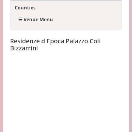
Counties
☰ Venue Menu
Residenze d Epoca Palazzo Coli
Bizzarrini