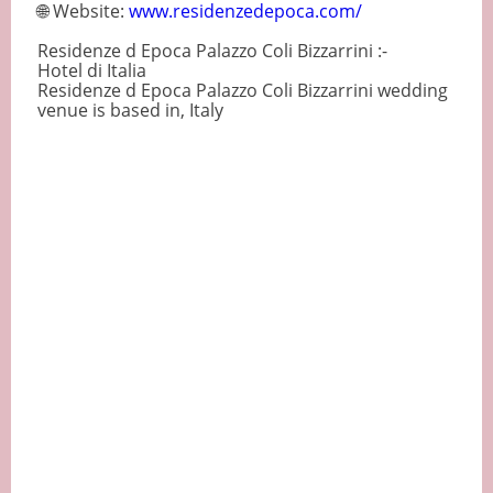
🌐 Website:
www.residenzedepoca.com/
Residenze d Epoca Palazzo Coli Bizzarrini :-
Hotel di Italia
Residenze d Epoca Palazzo Coli Bizzarrini wedding
venue is based in, Italy