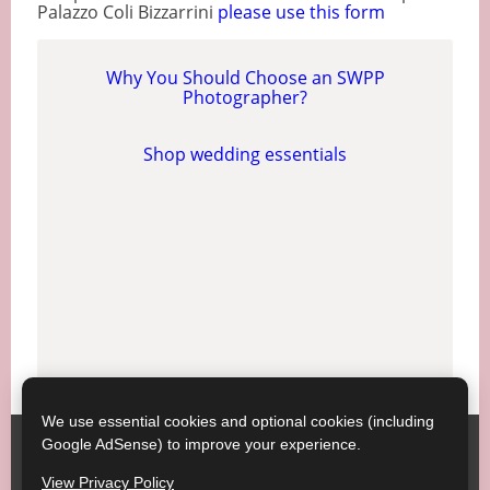
Palazzo Coli Bizzarrini
please use this form
Why You Should Choose an SWPP
Photographer?
Shop wedding essentials
We use essential cookies and optional cookies (including
Google AdSense) to improve your experience.
SWPP ;
Contact SWPP
Copyright © SWPP. All rights reserved.
View Privacy Policy