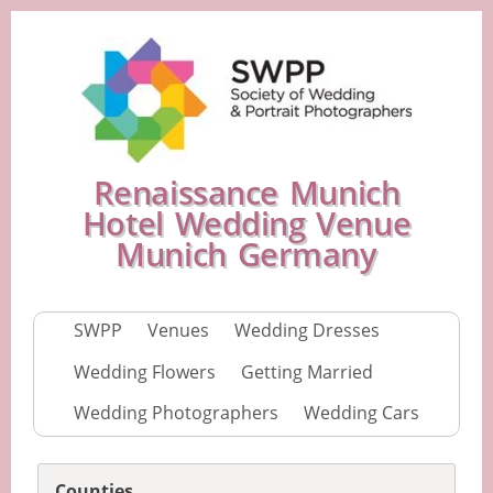
Renaissance Munich
Hotel Wedding Venue
Munich Germany
SWPP
Venues
Wedding Dresses
Wedding Flowers
Getting Married
Wedding Photographers
Wedding Cars
Counties