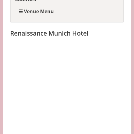
☰ Venue Menu
Renaissance Munich Hotel