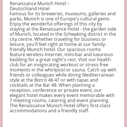
Renaissance Munich Hotel :-
Deutschland Hotel
Famous for its breweries, museums, galleries and
parks, Munich is one of Europe's cultural gems.
Enjoy the wonderful offerings of this city by
staying at the Renaissance Hotel - the garden side
of Munich, located in the Schwabing district in the
city centre. Whether traveling for business or
leisure, you'll feel right at home at our family-
friendly Munich hotel. Our spacious rooms
feature wireless Internet, mini-bar and luxurious
bedding for a great night's rest. Visit our health
club for an invigorating workout or stress-free
moments in the whirlpool or sauna. Catch up with
friends or colleagues while dining Mediterranean
style at the Bistro 46 47 or with tapas and
cocktails at the Bar 48. When planning a
reception, conference or private event, our
elegant hotel makes every event memorable with
7 meeting rooms, catering and event planning.
The Renaissance Munich Hotel offers first-class
accommodations and a friendly staff.