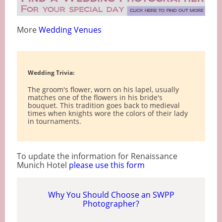
More
Wedding Venues
Wedding Trivia:
The groom's flower, worn on his lapel, usually
matches one of the flowers in his bride's
bouquet. This tradition goes back to medieval
times when knights wore the colors of their lady
in tournaments.
To update the information for Renaissance
Munich Hotel
please use this form
Why You Should Choose an SWPP
Photographer?