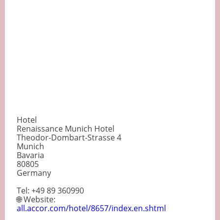
Hotel
Renaissance Munich Hotel
Theodor-Dombart-Strasse 4
Munich
Bavaria
80805
Germany
Tel: +49 89 360990
🌐 Website:
all.accor.com/hotel/8657/index.en.shtml