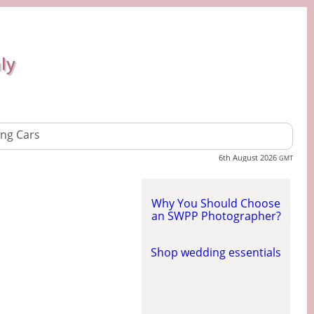
ly
ng Cars
6th August 2026
GMT
Why You Should Choose
an SWPP Photographer?
Shop wedding essentials