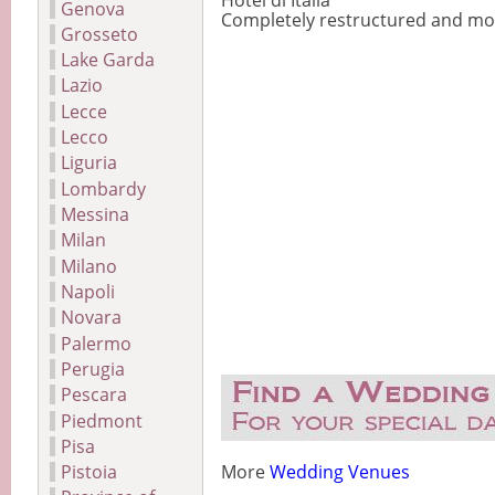
Hotel di Italia
Genova
Completely restructured and mode
Grosseto
Lake Garda
Lazio
Lecce
Lecco
Liguria
Lombardy
Messina
Milan
Milano
Napoli
Novara
Palermo
Perugia
Pescara
Piedmont
Pisa
Pistoia
More
Wedding Venues