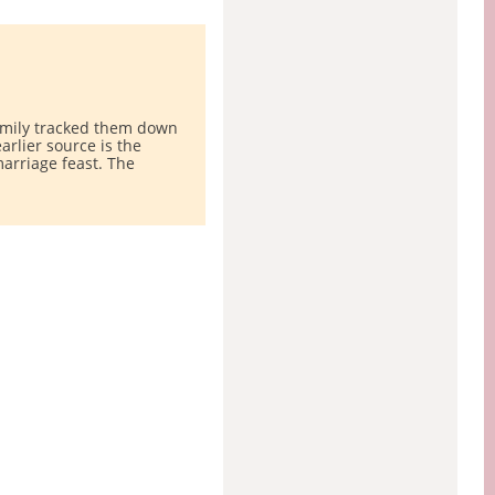
family tracked them down
rlier source is the
arriage feast. The