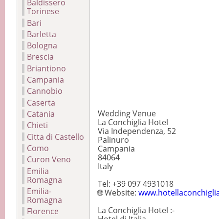
Baldissero
Torinese
Bari
Barletta
Bologna
Brescia
Briantiono
Campania
Cannobio
Caserta
Wedding Venue
Catania
La Conchiglia Hotel
Chieti
Via Independenza, 52
Citta di Castello
Palinuro
Como
Campania
84064
Curon Veno
Italy
Emilia
Romagna
Tel: +39 097 4931018
Emilia-
🌐 Website:
www.hotellaconchiglia
Romagna
La Conchiglia Hotel :-
Florence