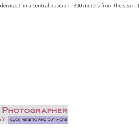
rnized, in a central position - 300 meters from the sea in 