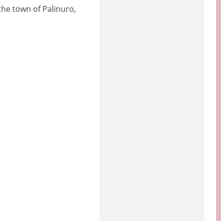
the town of Palinuro,