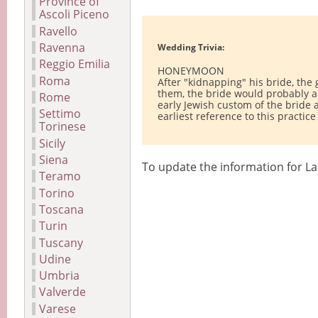
Province of
Ascoli Piceno
Ravello
Ravenna
Wedding Trivia:
Reggio Emilia
HONEYMOON
Roma
After "kidnapping" his bride, the
them, the bride would probably al
Rome
early Jewish custom of the bride
Settimo
earliest reference to this practic
Torinese
Sicily
Siena
To update the information for La
Teramo
Torino
Toscana
Turin
Tuscany
Udine
Umbria
Valverde
Varese