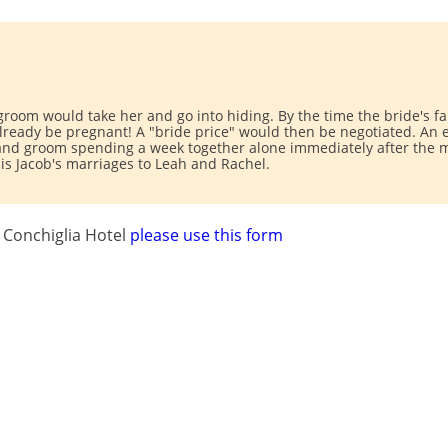
 groom would take her and go into hiding. By the time the bride's 
ready be pregnant! A "bride price" would then be negotiated. An ea
 and groom spending a week together alone immediately after the m
e is Jacob's marriages to Leah and Rachel.
 Conchiglia Hotel
please use this form