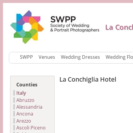
La Conch
SWPP
Venues
Wedding Dresses
Wedding Fl
La Conchiglia Hotel
Counties
Italy
Abruzzo
Alessandria
Ancona
Arezzo
Ascoli Piceno