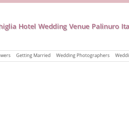
iglia Hotel Wedding Venue Palinuro Ita
owers
Getting Married
Wedding Photographers
Weddi