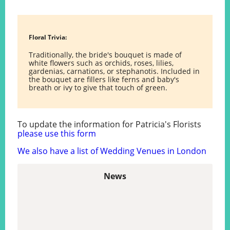
Floral Trivia:
Traditionally, the bride's bouquet is made of
white flowers such as orchids, roses, lilies,
gardenias, carnations, or stephanotis. Included in
the bouquet are fillers like ferns and baby's
breath or ivy to give that touch of green.
To update the information for Patricia's Florists
please use this form
We also have a list of Wedding Venues in London
News