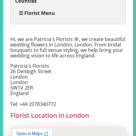
Counties
☰ Florist Menu
Hi, we are Patricia's Florists 🌸, we create beautiful
wedding flowers in London, London. From bridal
bouquets to full venue styling, we help bring your
wedding vision to life across England.
Patricia's Florists
26 Denbigh Street
London
London
SW1V 2ER
England
Tel: +44 2078340772
Florist Location in London