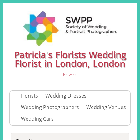
Patricia's Florists Wedding
Florist in London, London
Flowers
Florists
Wedding Dresses
Wedding Photographers
Wedding Venues
Wedding Cars