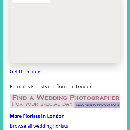
Get Directions
Patricia's Florists is a florist in London.
More Florists in London
Browse all wedding florists