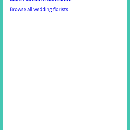
Browse all wedding florists