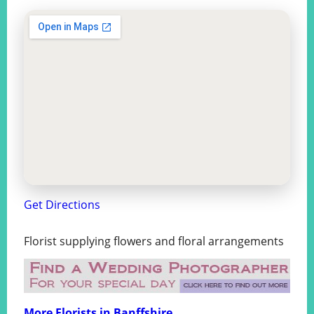
Get Directions
Florist supplying flowers and floral arrangements
More Florists in Banffshire