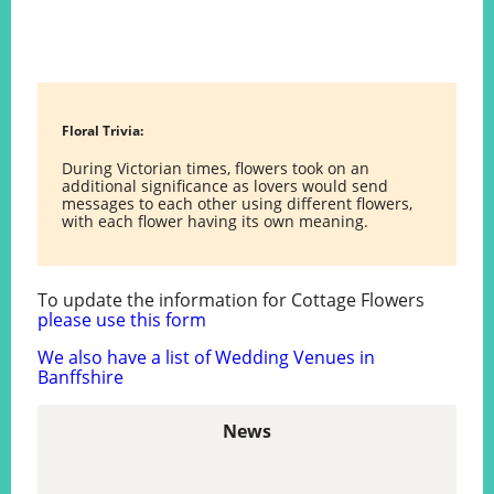
Floral Trivia:
During Victorian times, flowers took on an
additional significance as lovers would send
messages to each other using different flowers,
with each flower having its own meaning.
To update the information for Cottage Flowers
please use this form
We also have a list of Wedding Venues in
Banffshire
News