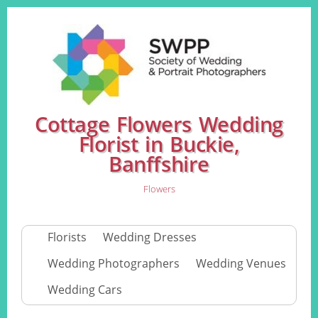
Cottage Flowers Wedding
Florist in Buckie,
Banffshire
Flowers
Florists
Wedding Dresses
Wedding Photographers
Wedding Venues
Wedding Cars