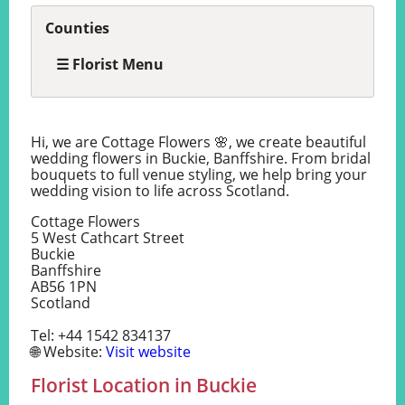
Counties
☰ Florist Menu
Hi, we are Cottage Flowers 🌸, we create beautiful
wedding flowers in Buckie, Banffshire. From bridal
bouquets to full venue styling, we help bring your
wedding vision to life across Scotland.
Cottage Flowers
5 West Cathcart Street
Buckie
Banffshire
AB56 1PN
Scotland
Tel: +44 1542 834137
🌐 Website:
Visit website
Florist Location in Buckie