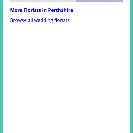
More Florists in Perthshire
Browse all wedding florists