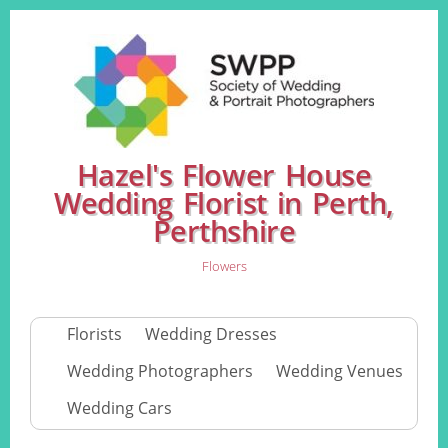
Hazel's Flower House
Wedding Florist in Perth,
Perthshire
Flowers
Florists
Wedding Dresses
Wedding Photographers
Wedding Venues
Wedding Cars