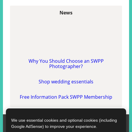
News
Why You Should Choose an SWPP
Photographer?
Shop wedding essentials
Free Information Pack SWPP Membership
We use essential cookies and optional cookies (including
SWPP
Google AdSense) to improve your experience.
Contact SWPP