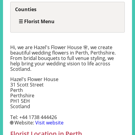
Counties
☰ Florist Menu
Hi, we are Hazel's Flower House 🌸, we create
beautiful wedding flowers in Perth, Perthshire.
From bridal bouquets to full venue styling, we
help bring your wedding vision to life across
Scotland.
Hazel's Flower House
31 Scott Street
Perth
Perthshire
PH1 5EH
Scotland
Tel: +44 1738 444426
🌐 Website:
Visit website
Florist Location in Perth