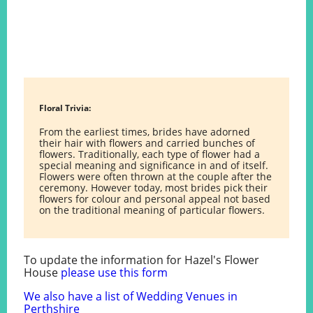
Floral Trivia:
From the earliest times, brides have adorned
their hair with flowers and carried bunches of
flowers. Traditionally, each type of flower had a
special meaning and significance in and of itself.
Flowers were often thrown at the couple after the
ceremony. However today, most brides pick their
flowers for colour and personal appeal not based
on the traditional meaning of particular flowers.
To update the information for Hazel's Flower
House
please use this form
We also have a list of Wedding Venues in
Perthshire