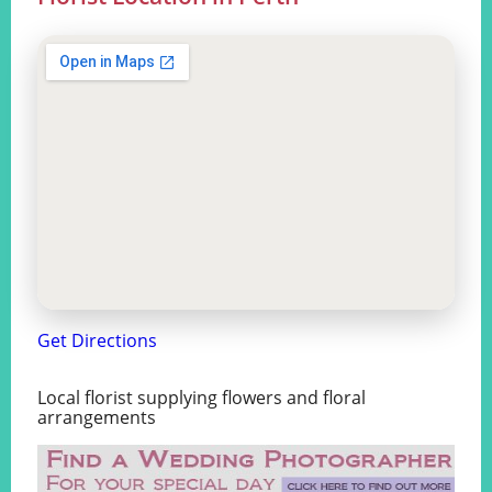
Get Directions
Local florist supplying flowers and floral
arrangements