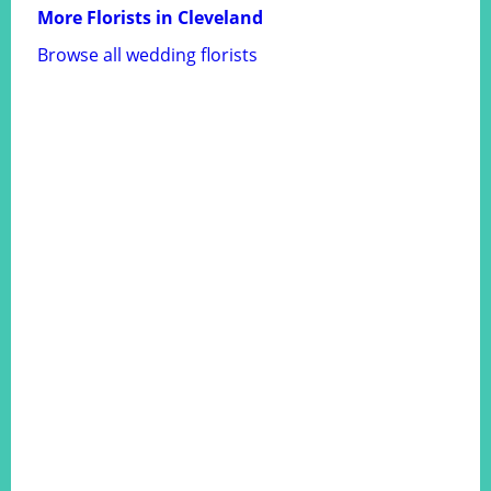
More Florists in Cleveland
Browse all wedding florists