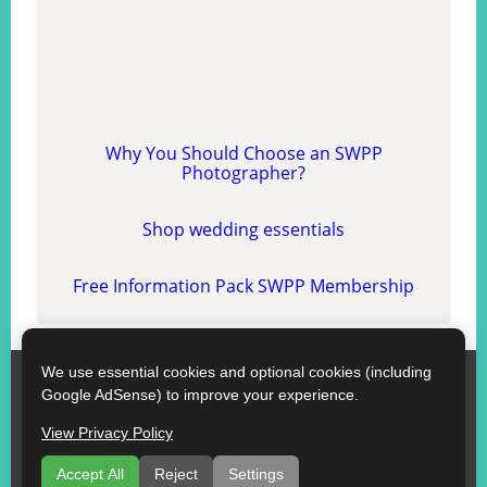
Why You Should Choose an SWPP
Photographer?
Shop wedding essentials
Free Information Pack SWPP Membership
We use essential cookies and optional cookies (including
SWPP
Google AdSense) to improve your experience.
Contact SWPP
Copyright © SWPP. All rights reserved.
View Privacy Policy
10/07/2026 12:01:04 England
Some Good Advice
|
Terms of Use
|
Recommend a Florist
Accept All
Reject
Settings