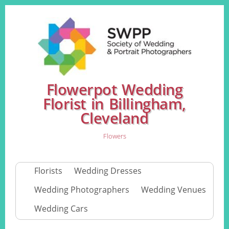
Flowerpot Wedding
Florist in Billingham,
Cleveland
Flowers
Florists
Wedding Dresses
Wedding Photographers
Wedding Venues
Wedding Cars