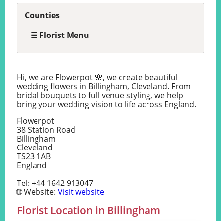
Counties
☰ Florist Menu
Hi, we are Flowerpot 🌸, we create beautiful
wedding flowers in Billingham, Cleveland. From
bridal bouquets to full venue styling, we help
bring your wedding vision to life across England.
Flowerpot
38 Station Road
Billingham
Cleveland
TS23 1AB
England
Tel: +44 1642 913047
🌐 Website:
Visit website
Florist Location in Billingham