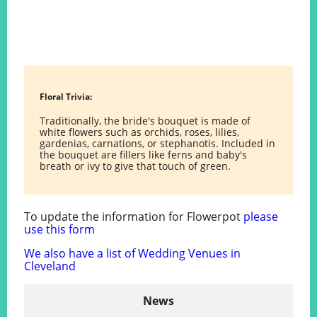
Floral Trivia:
Traditionally, the bride's bouquet is made of
white flowers such as orchids, roses, lilies,
gardenias, carnations, or stephanotis. Included in
the bouquet are fillers like ferns and baby's
breath or ivy to give that touch of green.
To update the information for Flowerpot
please
use this form
We also have a list of Wedding Venues in
Cleveland
News