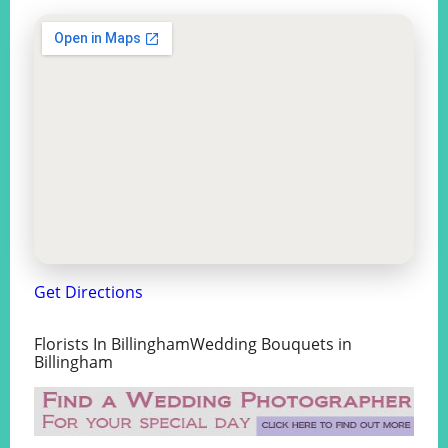
Get Directions
Florists In BillinghamWedding Bouquets in
Billingham