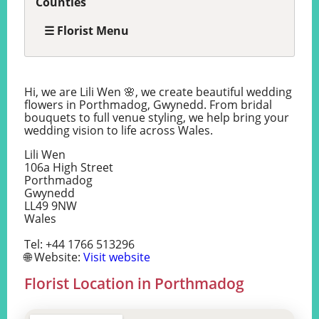
Counties
☰ Florist Menu
Hi, we are Lili Wen 🌸, we create beautiful wedding
flowers in Porthmadog, Gwynedd. From bridal
bouquets to full venue styling, we help bring your
wedding vision to life across Wales.
Lili Wen
106a High Street
Porthmadog
Gwynedd
LL49 9NW
Wales
Tel: +44 1766 513296
🌐 Website:
Visit website
Florist Location in Porthmadog