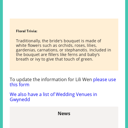
Floral Trivia:
Traditionally, the bride's bouquet is made of
white flowers such as orchids, roses, lilies,
gardenias, carnations, or stephanotis. Included in
the bouquet are fillers like ferns and baby's
breath or ivy to give that touch of green.
To update the information for Lili Wen
please use
this form
We also have a list of Wedding Venues in
Gwynedd
News