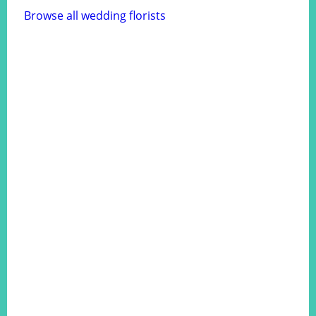
Browse all wedding florists