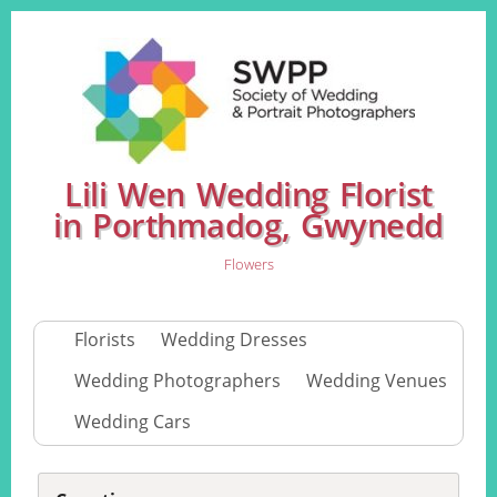
Lili Wen Wedding Florist
in Porthmadog, Gwynedd
Flowers
Florists
Wedding Dresses
Wedding Photographers
Wedding Venues
Wedding Cars