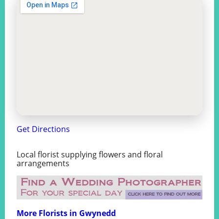
Get Directions
Local florist supplying flowers and floral
arrangements
More Florists in Gwynedd