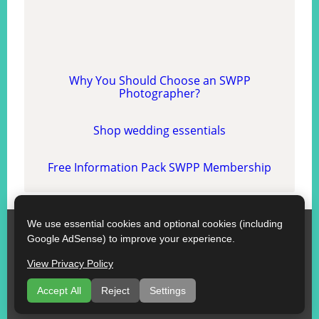
Why You Should Choose an SWPP
Photographer?
Shop wedding essentials
Free Information Pack SWPP Membership
We use essential cookies and optional cookies (including
SWPP
Google AdSense) to improve your experience.
Contact SWPP
Copyright © SWPP. All rights reserved.
View Privacy Policy
10/07/2026 12:01:04 Wales
Some Good Advice
|
Terms of Use
|
Recommend a Florist
Accept All
Reject
Settings
|
About
|
Florists