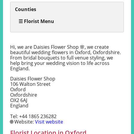
Counties
☰ Florist Menu
Hi, we are Daisies Flower Shop 🌸, we create
beautiful wedding flowers in Oxford, Oxfordshire.
From bridal bouquets to full venue styling, we
help bring your wedding vision to life across
England.
Daisies Flower Shop
106 Walton Street
Oxford
Oxfordshire
OX2 6AJ
England
Tel: +44 1865 236282
🌐 Website:
Visit website
Florist Location in Oxford