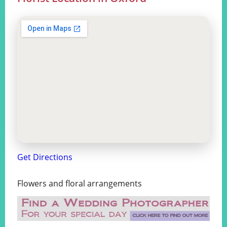
Get Directions
Flowers and floral arrangements