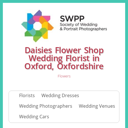
Daisies Flower Shop
Wedding Florist in
Oxford, Oxfordshire
Flowers
Florists
Wedding Dresses
Wedding Photographers
Wedding Venues
Wedding Cars