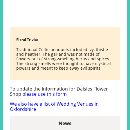
Floral Trivia:
Traditional Celtic bouquets included ivy, thistle
and heather. The garland was not made of
flowers but of strong-smelling herbs and spices.
The strong-smells were thought to have mystical
powers and meant to keep away evil spirits.
To update the information for Daisies Flower
Shop
please use this form
We also have a list of Wedding Venues in
Oxfordshire
News