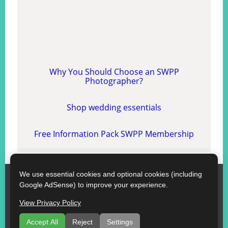
Why You Should Choose an SWPP
Photographer?
Shop wedding essentials
Free Information Pack SWPP Membership
We use essential cookies and optional cookies (including
SWPP
Google AdSense) to improve your experience.
Contact SWPP
Copyright © SWPP. All rights reserved.
View Privacy Policy
10/07/2026 12:01:03 England
Some Good Advice
|
Terms of Use
|
Recommend a Florist
Accept All
Reject
Settings