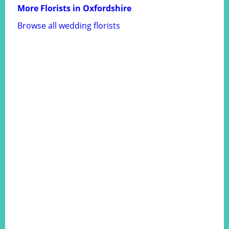
More Florists in Oxfordshire
Browse all wedding florists