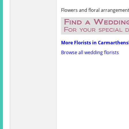
Flowers and floral arrangemen
More Florists in Carmarthens
Browse all wedding florists