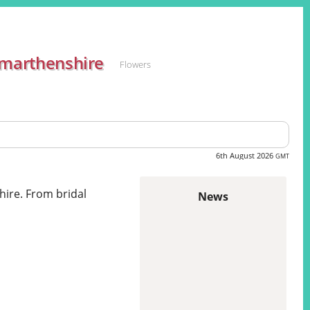
rmarthenshire
Flowers
6th August 2026
GMT
hire. From bridal
News