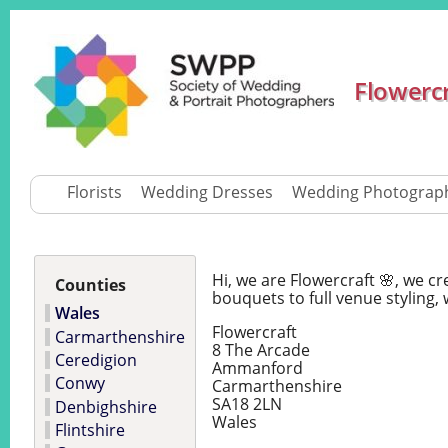
Flowerc
Florists
Wedding Dresses
Wedding Photograp
Hi, we are Flowercraft 🌸, we 
Counties
bouquets to full venue styling, 
Wales
Flowercraft
Carmarthenshire
8 The Arcade
Ceredigion
Ammanford
Conwy
Carmarthenshire
SA18 2LN
Denbighshire
Wales
Flintshire