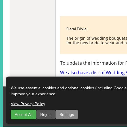
Floral Trivia:
The origin of wedding bouquets 
for the new bride to wear and 
To update the information for 
We also have a list of Wedding
We use essential cookies and optional cookies (including Googl
improve your experience.
View Privacy Policy
Accept All
Reject
Settings
Som