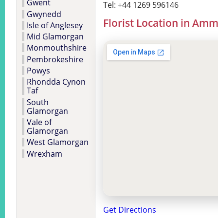
Gwent
Tel: +44 1269 596146
Gwynedd
Florist Location in Am
Isle of Anglesey
Mid Glamorgan
Monmouthshire
Pembrokeshire
Powys
Rhondda Cynon
Taf
South
Glamorgan
Vale of
Glamorgan
West Glamorgan
Wrexham
Get Directions