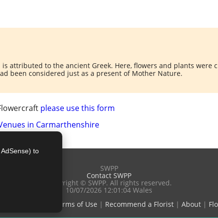
is attributed to the ancient Greek. Here, flowers and plants were
had been considered just as a present of Mother Nature.
Flowercraft
please use this form
 Venues in Carmarthenshire
e AdSense) to
SWPP
Contact SWPP
Copyright © SWPP. All rights reserved.
10/07/2026 12:01:04 Wales
e Good Advice
|
Terms of Use
|
Recommend a Florist
|
About
|
Flo