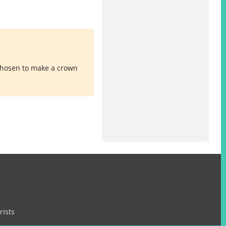
 chosen to make a crown
rists