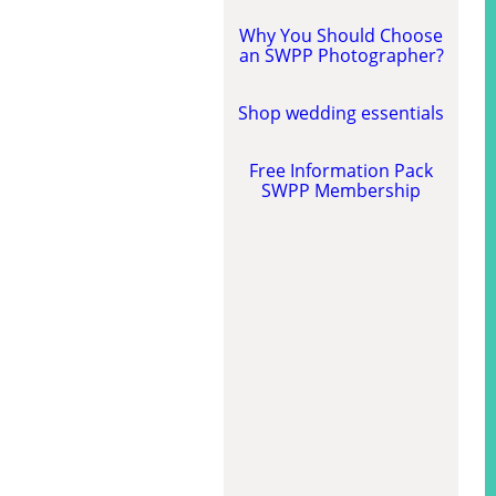
Why You Should Choose
an SWPP Photographer?
Shop wedding essentials
Free Information Pack
SWPP Membership