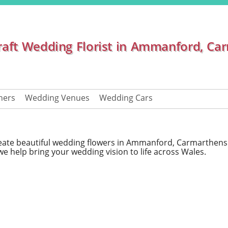
raft Wedding Florist in Ammanford, Ca
hers
Wedding Venues
Wedding Cars
create beautiful wedding flowers in Ammanford, Carmarthens
we help bring your wedding vision to life across Wales.