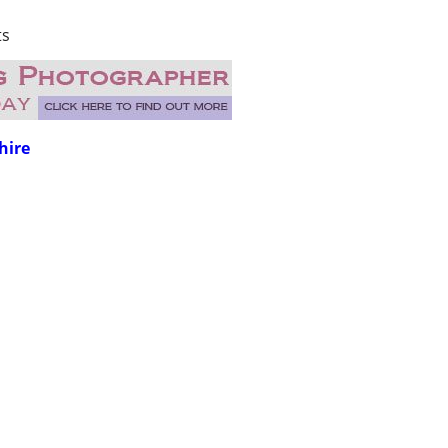
ts
hire