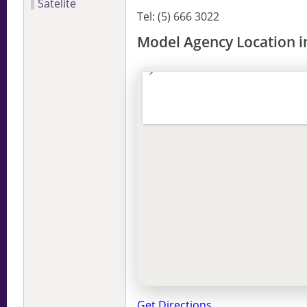
Satelite
Tel: (5) 666 3022
Model Agency Location i
Get Directions