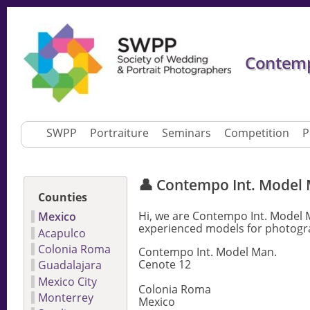
Contemp
SWPP
Portraiture
Seminars
Competition
P
👤 Contempo Int. Model
Counties
Hi, we are Contempo Int. Model 
Mexico
experienced models for photogra
Acapulco
Colonia Roma
Contempo Int. Model Man.
Cenote 12
Guadalajara
Mexico City
Colonia Roma
Monterrey
Mexico