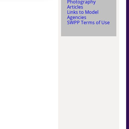
Photography
Articles
Links to Model
Agencies
SWPP Terms of Use