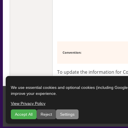
Convention:
To update the information for 
We use essential cookies and optional cookies (including Googl
improve your experience.
View Privacy Policy
Accept All
Reject
Settings