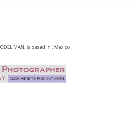
DEL MAN. is based in , Mexico