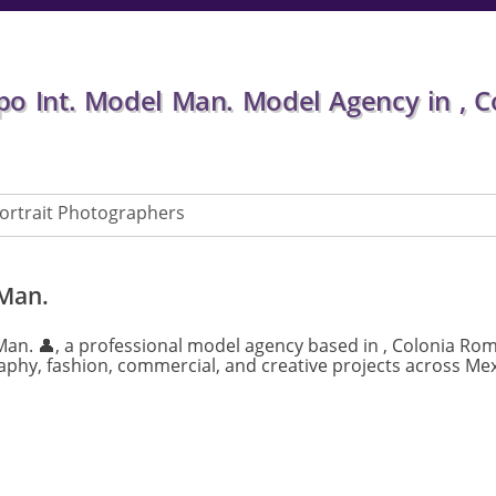
o Int. Model Man. Model Agency in , 
ortrait Photographers
 Man.
Man. 👤, a professional model agency based in , Colonia Ro
phy, fashion, commercial, and creative projects across Mex