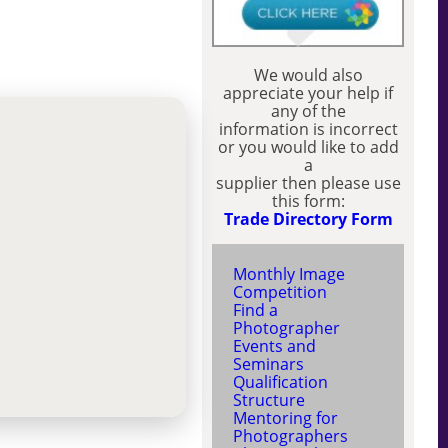
We would also
appreciate your help if
any of the
information is incorrect
or you would like to add
a
supplier then please use
this form:
Trade Directory Form
Monthly Image
Competition
Find a
Photographer
Events and
Seminars
Qualification
Structure
Mentoring for
Photographers