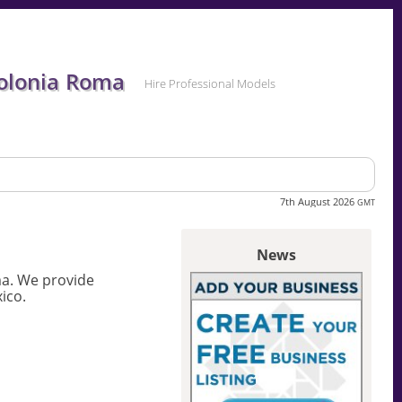
Colonia Roma
Hire Professional Models
7th August 2026
GMT
News
ma. We provide
ico.