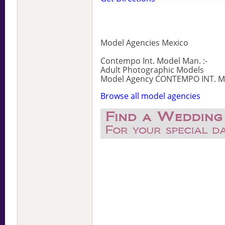
Model Agencies Mexico
Contempo Int. Model Man. :-
Adult Photographic Models
Model Agency CONTEMPO INT. MO
Browse all model agencies