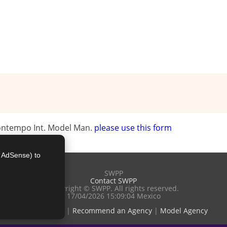
Contempo Int. Model Man.
please use this form
e AdSense) to
SWPP
Contact SWPP
Copyright © SWPP. All rights reserved.
17/04/2026 15:09:04 Mexico
Terms of Use
|
Recommend an Agency
|
Model Agency