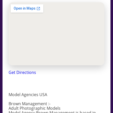
Get Directions
Model Agencies USA
Brown Management :-
Adult Photographic Models
Model Agency Brown Management is based in