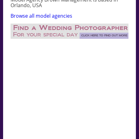
Orlando, USA
Browse all model agencies