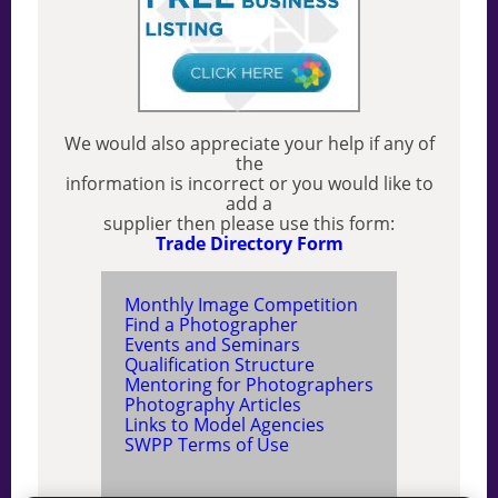
We would also appreciate your help if any of
the
information is incorrect or you would like to
add a
supplier then please use this form:
Trade Directory Form
Monthly Image Competition
Find a Photographer
Events and Seminars
Qualification Structure
Mentoring for Photographers
Photography Articles
Links to Model Agencies
SWPP Terms of Use