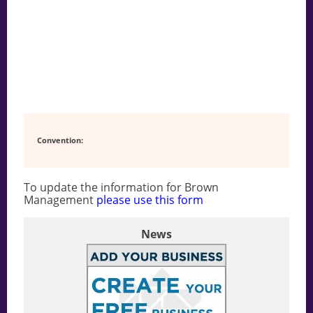
Convention:
To update the information for Brown
Management
please use this form
News