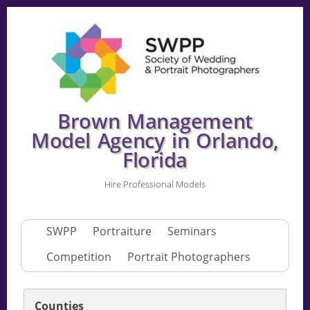
Brown Management
Model Agency in Orlando,
Florida
Hire Professional Models
SWPP
Portraiture
Seminars
Competition
Portrait Photographers
Counties