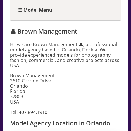
☰ Model Menu
👤 Brown Management
Hi, we are Brown Management 👤, a professional
model agency based in Orlando, Florida. We
provide experienced models for photography,
fashion, commercial, and creative projects across
USA.
Brown Management
2610 Corrine Drive
Orlando
Florida
32803
USA
Tel: 407.894.1910
Model Agency Location in Orlando