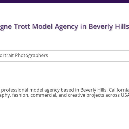
e Trott Model Agency in Beverly Hills,
ortrait Photographers
 professional model agency based in Beverly Hills, Californi
phy, fashion, commercial, and creative projects across USA