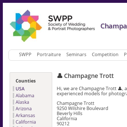
Champagn
SWPP
Portraiture
Seminars
Competition
P
👤 Champagne Trott
Counties
Hi, we are Champagne Trott 👤, a
USA
experienced models for photogra
Alabama
Alaska
Champagne Trott
9250 Wilshire Boulevard
Arizona
Beverly Hills
Arkansas
California
California
90212