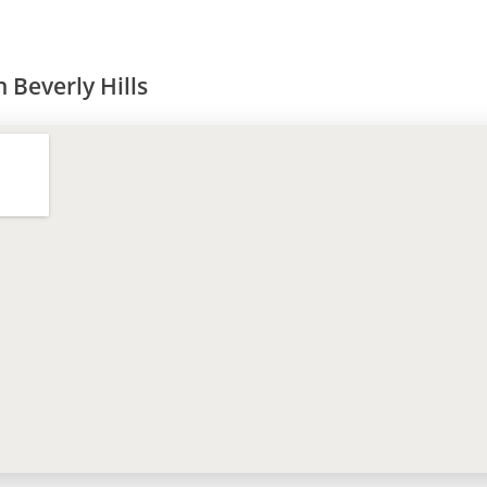
 Beverly Hills