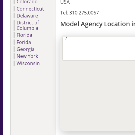
Colorado
USA
Connecticut
Tel: 310.275.0067
Delaware
District of
Model Agency Location in
Columbia
Florida
Forida
Georgia
New York
Wisconsin