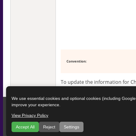
Convention:
To update the information for 
We use essential cookies and optional cookies (including Googl
improve your experience.
View Privacy Policy
Accept All
Reject
Settings