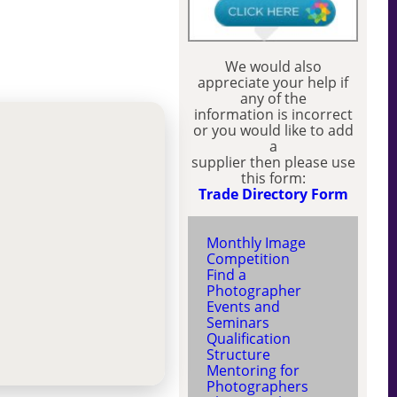
We would also
appreciate your help if
any of the
information is incorrect
or you would like to add
a
supplier then please use
this form:
Trade Directory Form
Monthly Image
Competition
Find a
Photographer
Events and
Seminars
Qualification
Structure
Mentoring for
Photographers