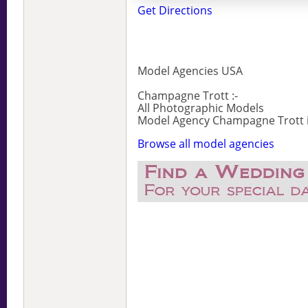
Get Directions
Model Agencies USA
Champagne Trott :-
All Photographic Models
Model Agency Champagne Trott is
Browse all model agencies