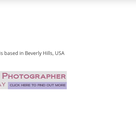
 based in Beverly Hills, USA