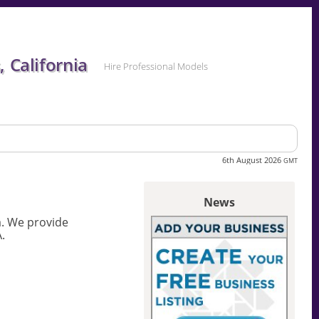
 California
Hire Professional Models
6th August 2026
GMT
News
a. We provide
.