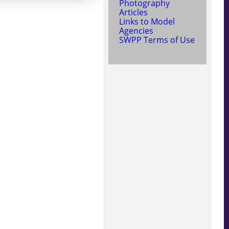
Photography
Articles
Links to Model
Agencies
SWPP Terms of Use