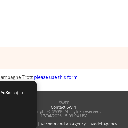
Champagne Trott
please use this form
e AdSense) to
SWPP
Contact SWPP
Copyright © SWPP. All rights reserved.
17/04/2026 15:09:04 USA
Terms of Use
|
Recommend an Agency
|
Model Agency