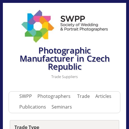
Photographic
Manufacturer in Czech
Republic
Trade Suppliers
SWPP
Photographers
Trade
Articles
Publications
Seminars
Trade Type