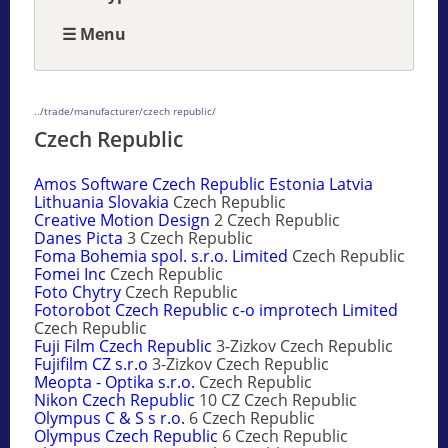
☰ Menu
../trade/manufacturer/czech republic/
Czech Republic
Amos Software Czech Republic Estonia Latvia
Lithuania Slovakia
Czech Republic
Creative Motion Design
2 Czech Republic
Danes Picta
3 Czech Republic
Foma Bohemia spol. s.r.o. Limited
Czech Republic
Fomei Inc
Czech Republic
Foto Chytry
Czech Republic
Fotorobot Czech Republic c-o improtech Limited
Czech Republic
Fuji Film Czech Republic
3-Zizkov Czech Republic
Fujifilm CZ s.r.o
3-Zizkov Czech Republic
Meopta - Optika s.r.o.
Czech Republic
Nikon Czech Republic
10 CZ Czech Republic
Olympus C & S s r.o.
6 Czech Republic
Olympus Czech Republic
6 Czech Republic