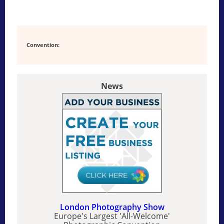
Convention:
News
London Photography Show
Europe's Largest 'All-Welcome'