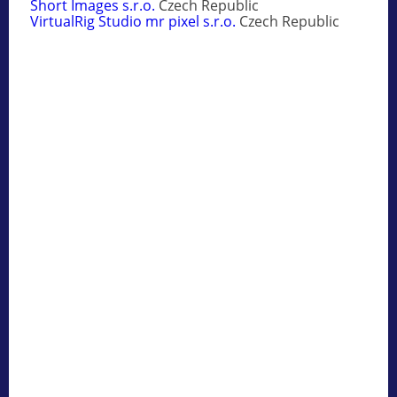
Short Images s.r.o.
Czech Republic
VirtualRig Studio mr pixel s.r.o.
Czech Republic