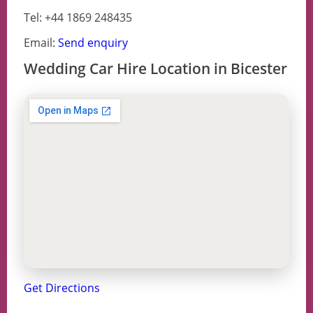
Tel: +44 1869 248435
Email:
Send enquiry
Wedding Car Hire Location in Bicester
Get Directions