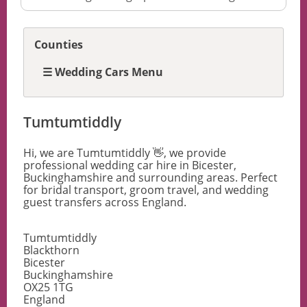
Counties
☰ Wedding Cars Menu
Tumtumtiddly
Hi, we are Tumtumtiddly 👋, we provide
professional wedding car hire in Bicester,
Buckinghamshire and surrounding areas. Perfect
for bridal transport, groom travel, and wedding
guest transfers across England.
Tumtumtiddly
Blackthorn
Bicester
Buckinghamshire
OX25 1TG
England