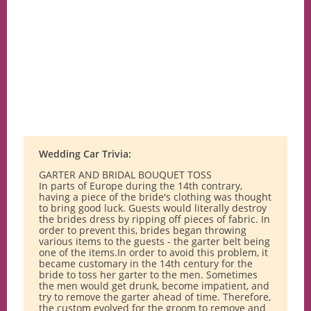
Wedding Car Trivia:
GARTER AND BRIDAL BOUQUET TOSS
In parts of Europe during the 14th contrary,
having a piece of the bride's clothing was thought
to bring good luck. Guests would literally destroy
the brides dress by ripping off pieces of fabric. In
order to prevent this, brides began throwing
various items to the guests - the garter belt being
one of the items.In order to avoid this problem, it
became customary in the 14th century for the
bride to toss her garter to the men. Sometimes
the men would get drunk, become impatient, and
try to remove the garter ahead of time. Therefore,
the custom evolved for the groom to remove and