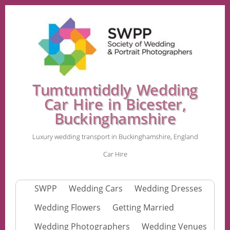
Tumtumtiddly Wedding
Car Hire in Bicester,
Buckinghamshire
Luxury wedding transport in Buckinghamshire, England
Car Hire
SWPP
Wedding Cars
Wedding Dresses
Wedding Flowers
Getting Married
Wedding Photographers
Wedding Venues