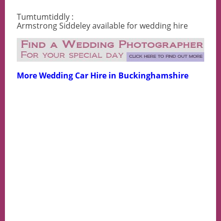
Tumtumtiddly :
Armstrong Siddeley available for wedding hire
More Wedding Car Hire in Buckinghamshire