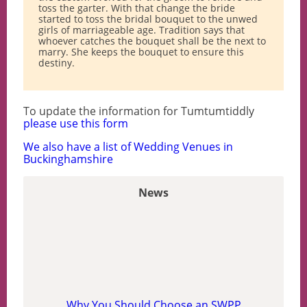
toss the garter. With that change the bride
started to toss the bridal bouquet to the unwed
girls of marriageable age. Tradition says that
whoever catches the bouquet shall be the next to
marry. She keeps the bouquet to ensure this
destiny.
To update the information for Tumtumtiddly
please use this form
We also have a list of Wedding Venues in
Buckinghamshire
News
Why You Should Choose an SWPP