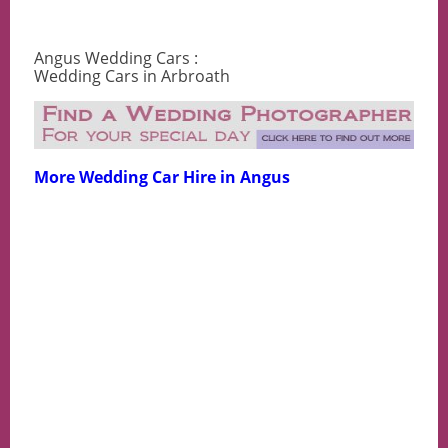
Angus Wedding Cars :
Wedding Cars in Arbroath
More Wedding Car Hire in Angus