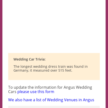
Wedding Car Trivia:
The longest wedding dress train was found in
Germany, it measured over 515 feet.
To update the information for Angus Wedding
Cars
please use this form
We also have a list of Wedding Venues in Angus