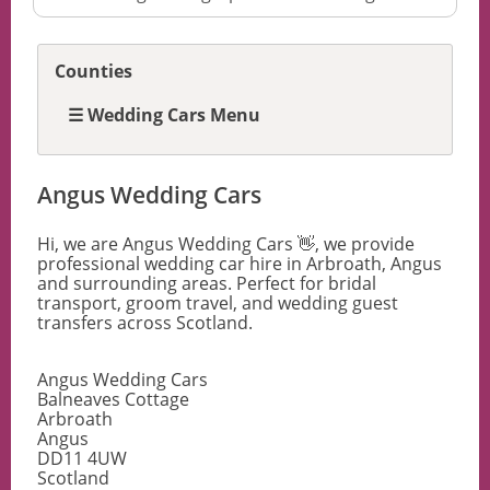
Counties
☰ Wedding Cars Menu
Angus Wedding Cars
Hi, we are Angus Wedding Cars 👋, we provide
professional wedding car hire in Arbroath, Angus
and surrounding areas. Perfect for bridal
transport, groom travel, and wedding guest
transfers across Scotland.
Angus Wedding Cars
Balneaves Cottage
Arbroath
Angus
DD11 4UW
Scotland