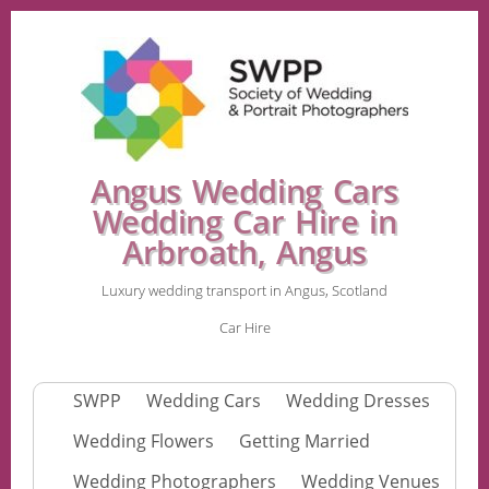
Angus Wedding Cars
Wedding Car Hire in
Arbroath, Angus
Luxury wedding transport in Angus, Scotland
Car Hire
SWPP
Wedding Cars
Wedding Dresses
Wedding Flowers
Getting Married
Wedding Photographers
Wedding Venues