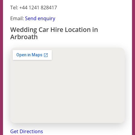
Tel: +44 1241 828417
Email:
Send enquiry
Wedding Car Hire Location in
Arbroath
Get Directions