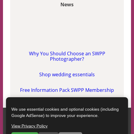
News
Why You Should Choose an SWPP
Photographer?
Shop wedding essentials
Free Information Pack SWPP Membership
We use essential cookies and optional cookies (including
Google AdSense) to improve your experience.
SWPP
Contact SWPP
Copyright © SWPP. All rights reserved.
View Privacy Policy
17/04/2026 13:48:13 Scotland