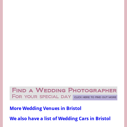
More Wedding Venues in Bristol
We also have a list of Wedding Cars in Bristol