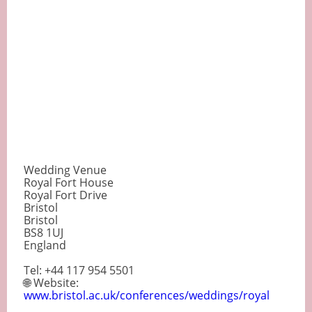
Wedding Venue
Royal Fort House
Royal Fort Drive
Bristol
Bristol
BS8 1UJ
England
Tel: +44 117 954 5501
🌐 Website:
www.bristol.ac.uk/conferences/weddings/royal