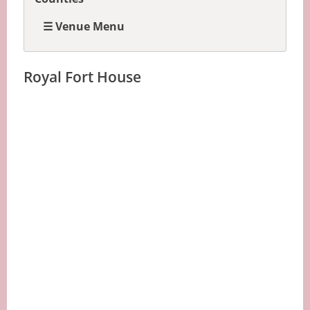
☰ Venue Menu
Royal Fort House