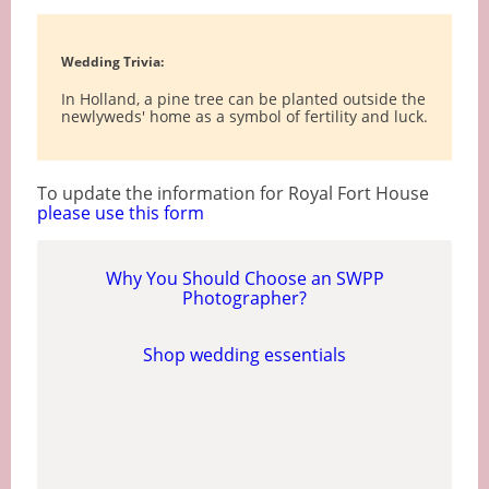
Wedding Trivia:
In Holland, a pine tree can be planted outside the
newlyweds' home as a symbol of fertility and luck.
To update the information for Royal Fort House
please use this form
Why You Should Choose an SWPP
Photographer?
Shop wedding essentials