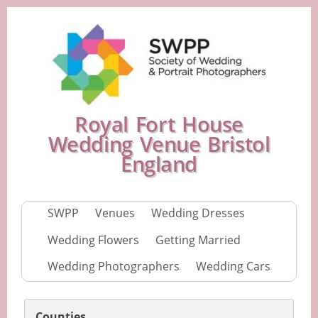
Royal Fort House
Wedding Venue Bristol
England
SWPP
Venues
Wedding Dresses
Wedding Flowers
Getting Married
Wedding Photographers
Wedding Cars
Counties