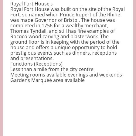
Royal Fort House :-
Royal Fort House was built on the site of the Royal
Fort, so named when Prince Rupert of the Rhine
was made Governor of Bristol. The house was
completed in 1756 for a wealthy merchant,
Thomas Tyndall, and still has fine examples of
Rococo wood carving and plasterwork. The
ground floor is in keeping with the period of the
house and offers a unique opportunity to hold
prestigious events such as dinners, receptions
and presentations.
Functions (Receptions)
Less than a mile from the city centre
Meeting rooms available evenings and weekends
Gardens Marquee area available