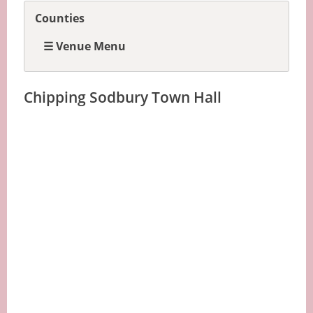
Counties
☰ Venue Menu
Chipping Sodbury Town Hall