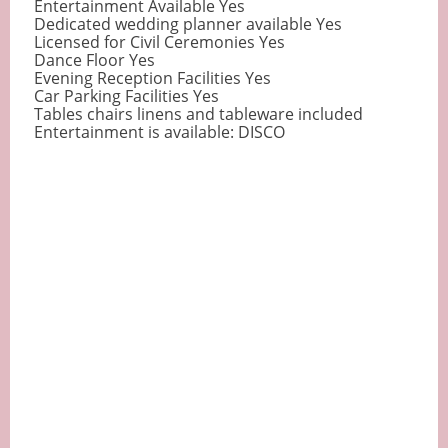
Entertainment Available Yes
Dedicated wedding planner available Yes
Licensed for Civil Ceremonies Yes
Dance Floor Yes
Evening Reception Facilities Yes
Car Parking Facilities Yes
Tables chairs linens and tableware included
Entertainment is available: DISCO