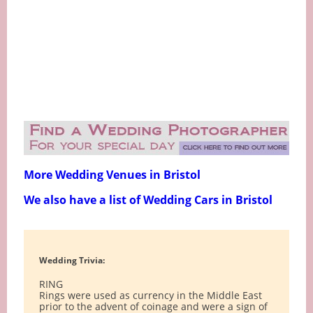
More Wedding Venues in Bristol
We also have a list of Wedding Cars in Bristol
Wedding Trivia:
RING
Rings were used as currency in the Middle East
prior to the advent of coinage and were a sign of