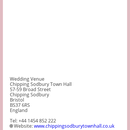
Wedding Venue
Chipping Sodbury Town Hall
57-59 Broad Street
Chipping Sodbury
Bristol
BS37 6RS
England
Tel: +44 1454 852 222
🌐 Website:
www.chippingsodburytownhall.co.uk