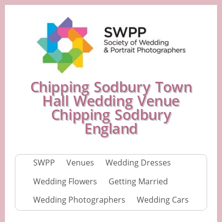
Chipping Sodbury Town
Hall Wedding Venue
Chipping Sodbury
England
SWPP
Venues
Wedding Dresses
Wedding Flowers
Getting Married
Wedding Photographers
Wedding Cars