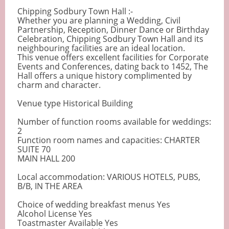
Chipping Sodbury Town Hall :-
Whether you are planning a Wedding, Civil
Partnership, Reception, Dinner Dance or Birthday
Celebration, Chipping Sodbury Town Hall and its
neighbouring facilities are an ideal location.
This venue offers excellent facilities for Corporate
Events and Conferences, dating back to 1452, The
Hall offers a unique history complimented by
charm and character.
Venue type Historical Building
Number of function rooms available for weddings:
2
Function room names and capacities: CHARTER
SUITE 70
MAIN HALL 200
Local accommodation: VARIOUS HOTELS, PUBS,
B/B, IN THE AREA
Choice of wedding breakfast menus Yes
Alcohol License Yes
Toastmaster Available Yes