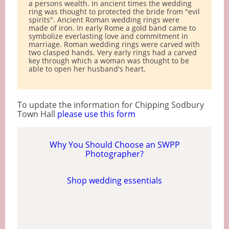
a persons wealth. In ancient times the wedding
ring was thought to protected the bride from "evil
spirits". Ancient Roman wedding rings were
made of iron. In early Rome a gold band came to
symbolize everlasting love and commitment in
marriage. Roman wedding rings were carved with
two clasped hands. Very early rings had a carved
key through which a woman was thought to be
able to open her husband's heart.
To update the information for Chipping Sodbury
Town Hall
please use this form
Why You Should Choose an SWPP
Photographer?
Shop wedding essentials