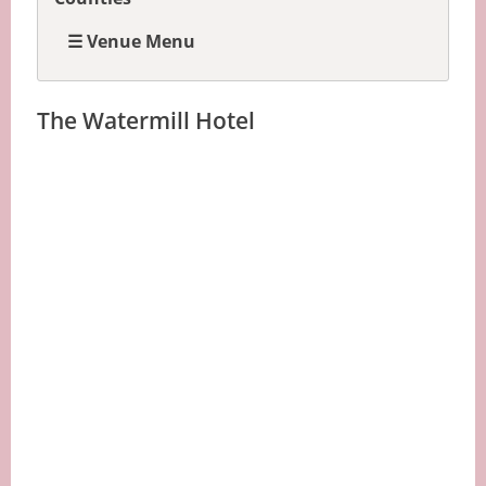
☰ Venue Menu
The Watermill Hotel