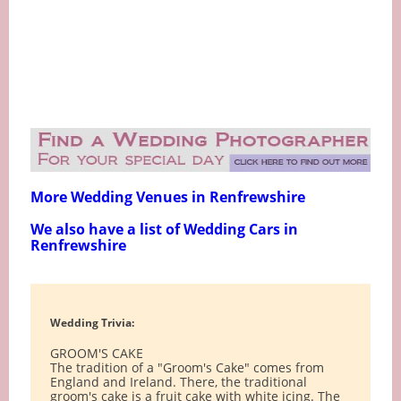
More Wedding Venues in Renfrewshire
We also have a list of Wedding Cars in
Renfrewshire
Wedding Trivia:
GROOM'S CAKE
The tradition of a "Groom's Cake" comes from
England and Ireland. There, the traditional
groom's cake is a fruit cake with white icing. The