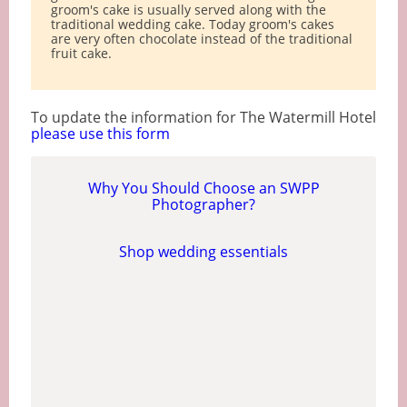
groom's cake is usually served along with the
traditional wedding cake. Today groom's cakes
are very often chocolate instead of the traditional
fruit cake.
To update the information for The Watermill Hotel
please use this form
Why You Should Choose an SWPP
Photographer?
Shop wedding essentials