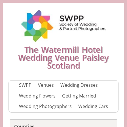
The Watermill Hotel
Wedding Venue Paisley
Scotland
SWPP
Venues
Wedding Dresses
Wedding Flowers
Getting Married
Wedding Photographers
Wedding Cars
Counties