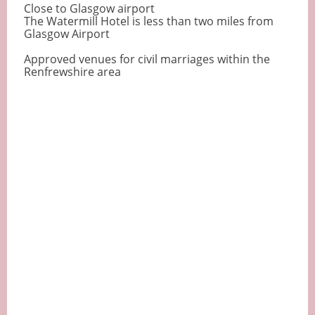
Close to Glasgow airport
The Watermill Hotel is less than two miles from
Glasgow Airport
Approved venues for civil marriages within the
Renfrewshire area