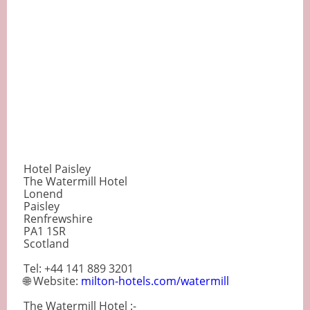
Hotel Paisley
The Watermill Hotel
Lonend
Paisley
Renfrewshire
PA1 1SR
Scotland
Tel: +44 141 889 3201
🌐 Website:
milton-hotels.com/watermill
The Watermill Hotel :-