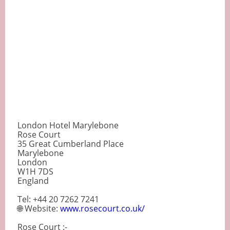
London Hotel Marylebone
Rose Court
35 Great Cumberland Place
Marylebone
London
W1H 7DS
England
Tel: +44 20 7262 7241
🌐 Website:
www.rosecourt.co.uk/
Rose Court :-