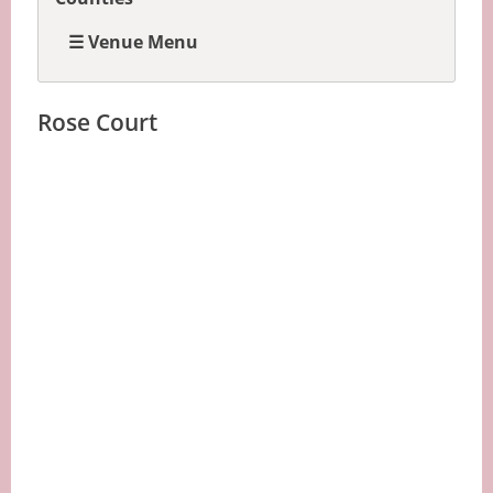
☰ Venue Menu
Rose Court