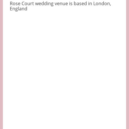
Rose Court wedding venue is based in London,
England