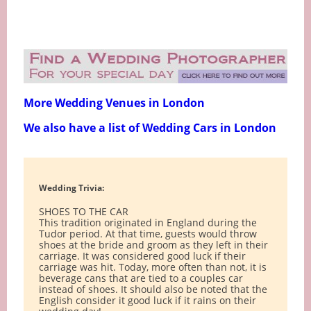
More Wedding Venues in London
We also have a list of Wedding Cars in London
Wedding Trivia:
SHOES TO THE CAR
This tradition originated in England during the
Tudor period. At that time, guests would throw
shoes at the bride and groom as they left in their
carriage. It was considered good luck if their
carriage was hit. Today, more often than not, it is
beverage cans that are tied to a couples car
instead of shoes. It should also be noted that the
English consider it good luck if it rains on their