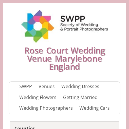
Rose Court Wedding
Venue Marylebone
England
SWPP
Venues
Wedding Dresses
Wedding Flowers
Getting Married
Wedding Photographers
Wedding Cars
Counties