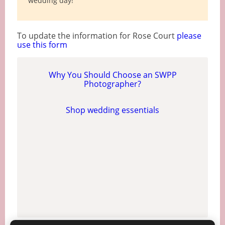
wedding day!
To update the information for Rose Court
please
use this form
Why You Should Choose an SWPP
Photographer?
Shop wedding essentials