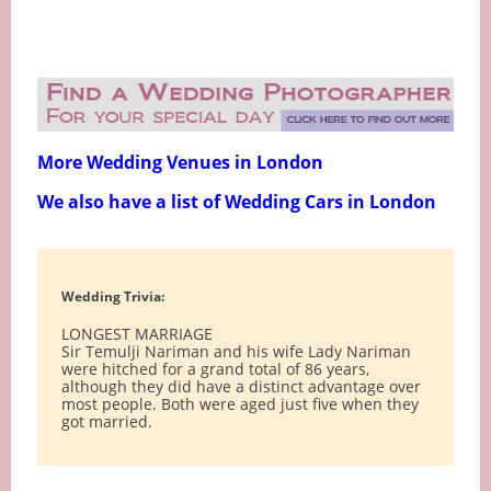
More Wedding Venues in London
We also have a list of Wedding Cars in London
Wedding Trivia:
LONGEST MARRIAGE
Sir Temulji Nariman and his wife Lady Nariman
were hitched for a grand total of 86 years,
although they did have a distinct advantage over
most people. Both were aged just five when they
got married.