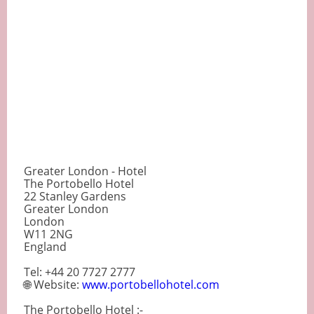
Greater London - Hotel
The Portobello Hotel
22 Stanley Gardens
Greater London
London
W11 2NG
England
Tel: +44 20 7727 2777
🌐 Website:
www.portobellohotel.com
The Portobello Hotel :-