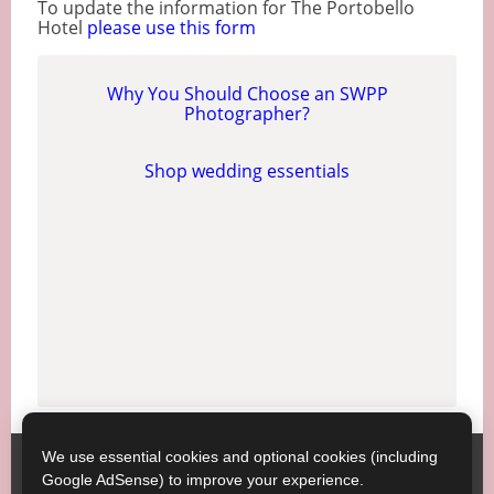
To update the information for The Portobello
Hotel
please use this form
Why You Should Choose an SWPP
Photographer?
Shop wedding essentials
We use essential cookies and optional cookies (including
Society of Wedding and Portrait Photographers
Contact
Google AdSense) to improve your experience.