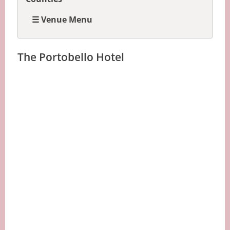
☰ Venue Menu
The Portobello Hotel