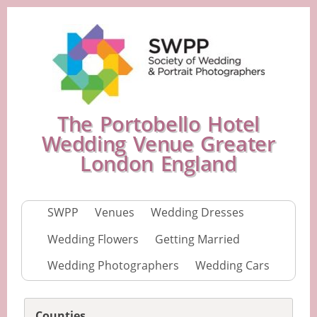
The Portobello Hotel
Wedding Venue Greater
London England
SWPP
Venues
Wedding Dresses
Wedding Flowers
Getting Married
Wedding Photographers
Wedding Cars
Counties