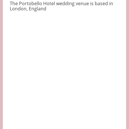
The Portobello Hotel wedding venue is based in
London, England