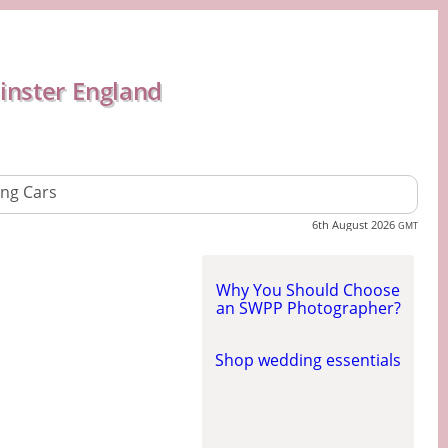
inster England
ng Cars
6th August 2026
GMT
Why You Should Choose
an SWPP Photographer?
Shop wedding essentials