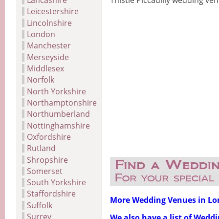
Lancashire
Thistle Piccadilly wedding ve
Leicestershire
Lincolnshire
London
Manchester
Merseyside
Middlesex
Norfolk
North Yorkshire
Northamptonshire
Northumberland
Nottinghamshire
Oxfordshire
Rutland
Shropshire
Somerset
South Yorkshire
Staffordshire
More Wedding Venues in L
Suffolk
Surrey
We also have a list of Wedd