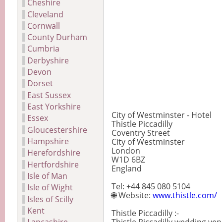
Cheshire
Cleveland
Cornwall
County Durham
Cumbria
Derbyshire
Devon
Dorset
East Sussex
East Yorkshire
City of Westminster - Hotel
Essex
Thistle Piccadilly
Gloucestershire
Coventry Street
Hampshire
City of Westminster
London
Herefordshire
W1D 6BZ
Hertfordshire
England
Isle of Man
Tel: +44 845 080 5104
Isle of Wight
🌐 Website:
www.thistle.com/
Isles of Scilly
Kent
Thistle Piccadilly :-