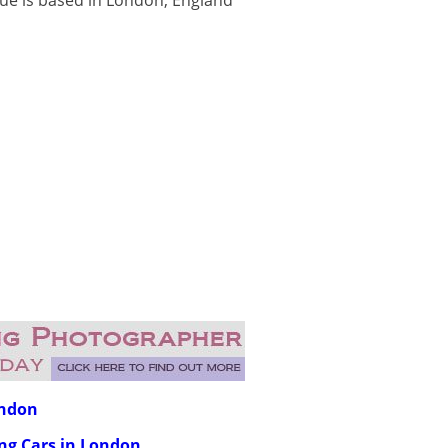
nue is based in London, England
ondon
ing Cars in London