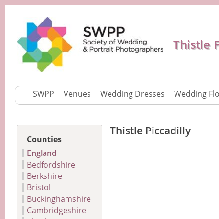
Thistle 
SWPP
Venues
Wedding Dresses
Wedding Fl
Thistle Piccadilly
Counties
England
Bedfordshire
Berkshire
Bristol
Buckinghamshire
Cambridgeshire