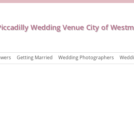
Piccadilly Wedding Venue City of Westm
owers
Getting Married
Wedding Photographers
Weddi