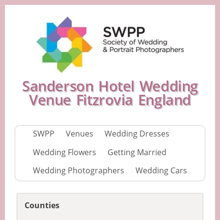
Sanderson Hotel Wedding
Venue Fitzrovia England
SWPP
Venues
Wedding Dresses
Wedding Flowers
Getting Married
Wedding Photographers
Wedding Cars
Counties