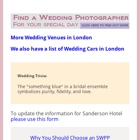
More Wedding Venues in London
We also have a list of Wedding Cars in London
Wedding Trivia:
The "something blue" in a bridal ensemble
symbolizes purity, fidelity, and love.
To update the information for Sanderson Hotel
please use this form
Why You Should Choose an SWPP