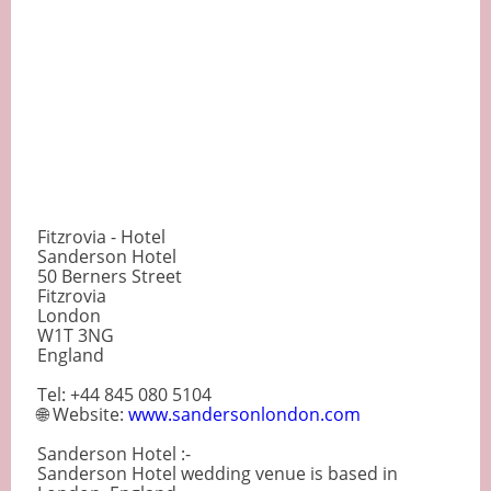
Fitzrovia - Hotel
Sanderson Hotel
50 Berners Street
Fitzrovia
London
W1T 3NG
England
Tel: +44 845 080 5104
🌐 Website:
www.sandersonlondon.com
Sanderson Hotel :-
Sanderson Hotel wedding venue is based in