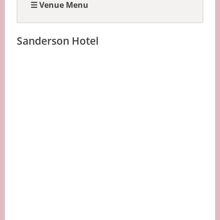
☰ Venue Menu
Sanderson Hotel