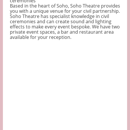
ceremonies
Based in the heart of Soho, Soho Theatre provides
you with a unique venue for your civil partnership.
Soho Theatre has specialist knowledge in civil
ceremonies and can create sound and lighting
effects to make every event bespoke. We have two
private event spaces, a bar and restaurant area
available for your reception.