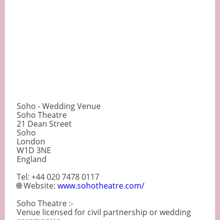
Soho - Wedding Venue
Soho Theatre
21 Dean Street
Soho
London
W1D 3NE
England
Tel: +44 020 7478 0117
🌐 Website:
www.sohotheatre.com/
Soho Theatre :-
Venue licensed for civil partnership or wedding