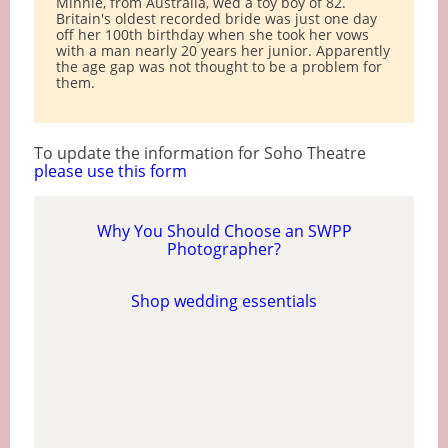
Minnie, from Australia, wed a toy boy of 82.
Britain's oldest recorded bride was just one day
off her 100th birthday when she took her vows
with a man nearly 20 years her junior. Apparently
the age gap was not thought to be a problem for
them.
To update the information for Soho Theatre
please use this form
Why You Should Choose an SWPP
Photographer?
Shop wedding essentials