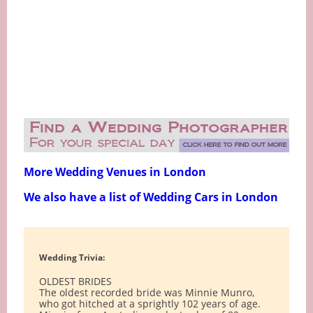
More Wedding Venues in London
We also have a list of Wedding Cars in London
Wedding Trivia:
OLDEST BRIDES
The oldest recorded bride was Minnie Munro,
who got hitched at a sprightly 102 years of age.