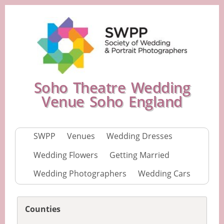
Soho Theatre Wedding
Venue Soho England
SWPP
Venues
Wedding Dresses
Wedding Flowers
Getting Married
Wedding Photographers
Wedding Cars
Counties