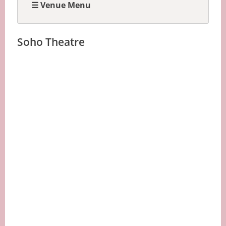
☰ Venue Menu
Soho Theatre