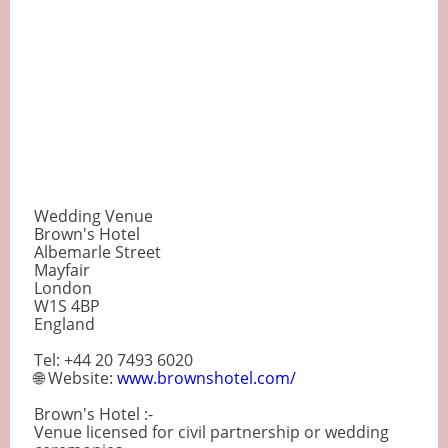
Wedding Venue
Brown's Hotel
Albemarle Street
Mayfair
London
W1S 4BP
England
Tel: +44 20 7493 6020
🌐 Website:
www.brownshotel.com/
Brown's Hotel :-
Venue licensed for civil partnership or wedding