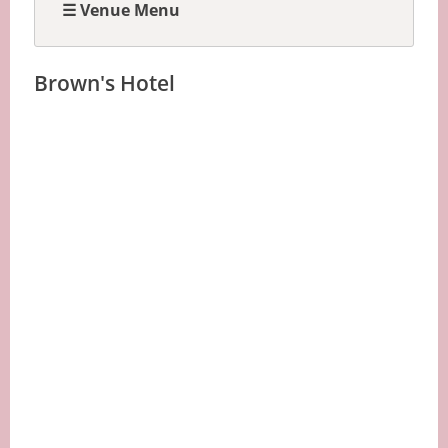
☰ Venue Menu
Brown's Hotel