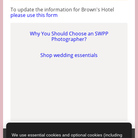
To update the information for Brown's Hotel
please use this form
Why You Should Choose an SWPP
Photographer?
Shop wedding essentials
We use essential cookies and optional cookies (including