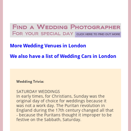
More Wedding Venues in London
We also have a list of Wedding Cars in London
Wedding Trivia:
SATURDAY WEDDINGS
In early times, for Christians, Sunday was the
original day of choice for weddings because it
was not a work day. The Puritan revolution in
England during the 17th century changed all that
- because the Puritans thought it improper to be
festive on the Sabbath, Saturday.