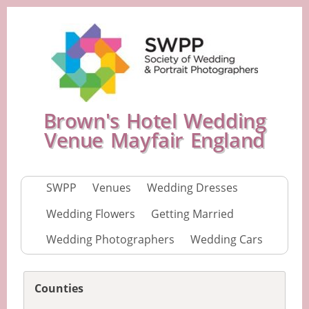
Brown's Hotel Wedding
Venue Mayfair England
SWPP
Venues
Wedding Dresses
Wedding Flowers
Getting Married
Wedding Photographers
Wedding Cars
Counties