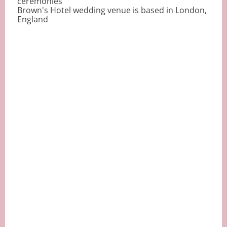
ceremonies
Brown's Hotel wedding venue is based in London,
England