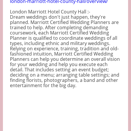
london-marriott-hotel-county-hall/overview/
London Marriott Hotel County Hall :-
Dream weddings don't just happen, they're
planned. Marriott Certified Wedding Planners are
trained to help. After completing demanding
coursework, each Marriott Certified Wedding
Planner is qualified to coordinate weddings of all
types, including ethnic and military weddings.
Relying on experience, training, tradition and old-
fashioned intuition, Marriott Certified Wedding
Planners can help you determine an overall vision
for your wedding and help you execute each
detail. That includes setting an event budget;
deciding on a menu; arranging table settings; and
finding florists, photographers, a band and other
entertainment for the big day.