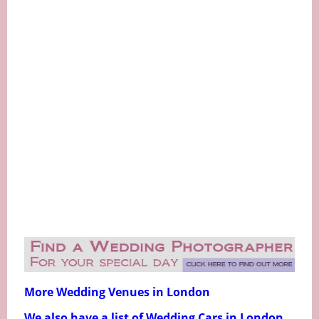
More Wedding Venues in London
We also have a list of Wedding Cars in London