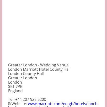
Greater London - Wedding Venue
London Marriott Hotel County Hall
London County Hall
Greater London
London
SE1 7PB
England
Tel: +44 207 928 5200
🌐 Website:
www.marriott.com/en-gb/hotels/lonch-