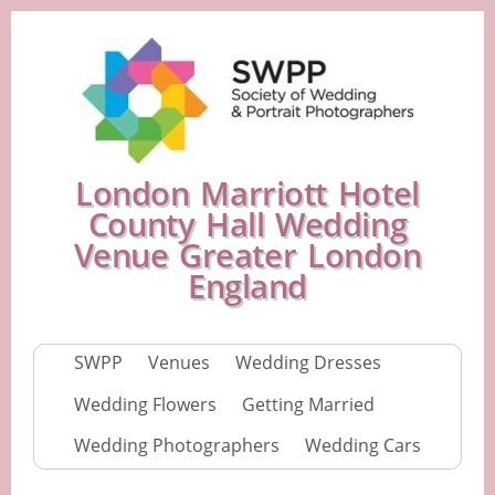
London Marriott Hotel
County Hall Wedding
Venue Greater London
England
SWPP
Venues
Wedding Dresses
Wedding Flowers
Getting Married
Wedding Photographers
Wedding Cars