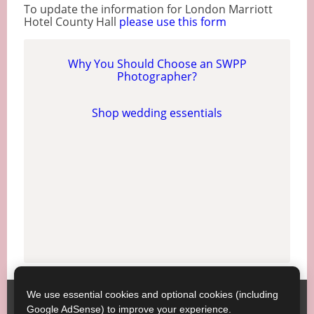
To update the information for London Marriott
Hotel County Hall
please use this form
Why You Should Choose an SWPP
Photographer?
Shop wedding essentials
We use essential cookies and optional cookies (including
Society of Wedding and Portrait Photographers
Contact
Google AdSense) to improve your experience.