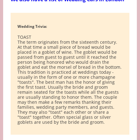
Wedding Trivia:
TOAST
The term originates from the sixteenth century.
At that time a small piece of bread would be
placed in a goblet of wine. The goblet would be
passed from guest to guest until it reached the
person being honored who would drain the
goblet and eat the morsel of bread in the bottom.
This tradition is practiced at weddings today -
usually in the form of one or more champagne
"toasts". The best man has the honor of giving
the first toast. Usually the bride and groom
remain seated for the toasts while all the guests
are usually standing to honor them. The couple
may then make a few remarks thanking their
families, wedding party members, and guests.
They may also "toast" each other or share a
"toast" together. Often special glass or silver
goblets are used by the bride and groom.