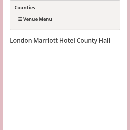
Counties
☰ Venue Menu
London Marriott Hotel County Hall