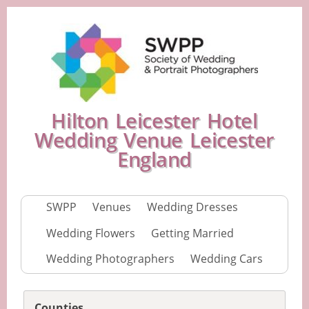
Hilton Leicester Hotel
Wedding Venue Leicester
England
SWPP
Venues
Wedding Dresses
Wedding Flowers
Getting Married
Wedding Photographers
Wedding Cars
Counties