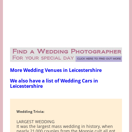
More Wedding Venues in Leicestershire
We also have a list of Wedding Cars in
Leicestershire
Wedding Trivia:
LARGEST WEDDING
It was the largest mass wedding in history, when
nearly 21,000 couples from the Moonie cult all got