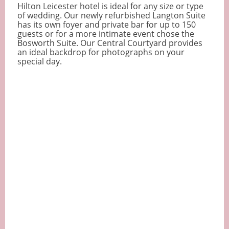
Hilton Leicester hotel is ideal for any size or type
of wedding. Our newly refurbished Langton Suite
has its own foyer and private bar for up to 150
guests or for a more intimate event chose the
Bosworth Suite. Our Central Courtyard provides
an ideal backdrop for photographs on your
special day.