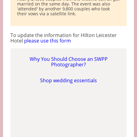
married on the same day. The event was also
'attended' by another 9,800 couples who took
their vows via a satellite link.
To update the information for Hilton Leicester
Hotel
please use this form
Why You Should Choose an SWPP
Photographer?
Shop wedding essentials