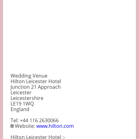
Wedding Venue
Hilton Leicester Hotel
Junction 21 Approach
Leicester
Leicestershire
LE19 1WQ
England
Tel: +44 116 2630066
🌐 Website:
www.hilton.com
Hilton Leicester Hotel :-