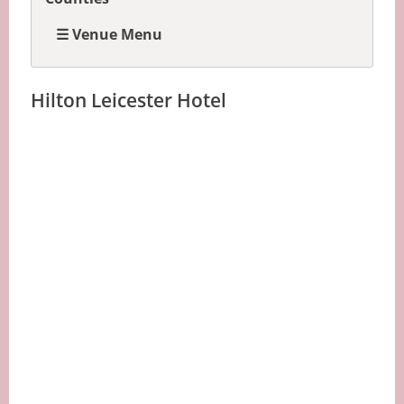
☰ Venue Menu
Hilton Leicester Hotel