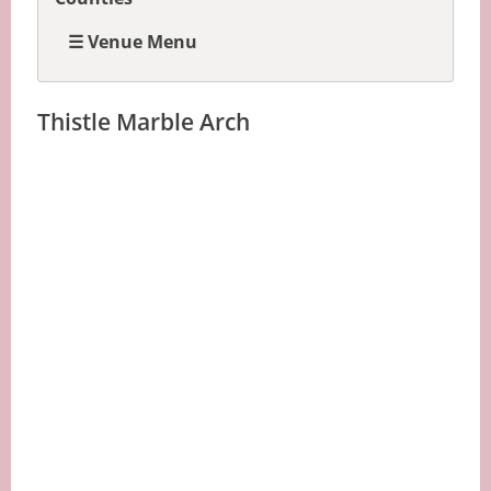
☰ Venue Menu
Thistle Marble Arch