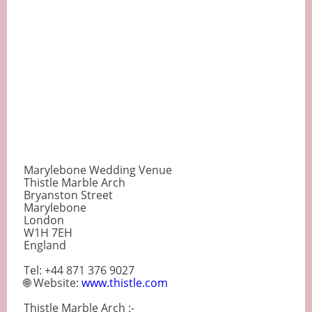
Marylebone Wedding Venue
Thistle Marble Arch
Bryanston Street
Marylebone
London
W1H 7EH
England
Tel: +44 871 376 9027
🌐 Website:
www.thistle.com
Thistle Marble Arch :-