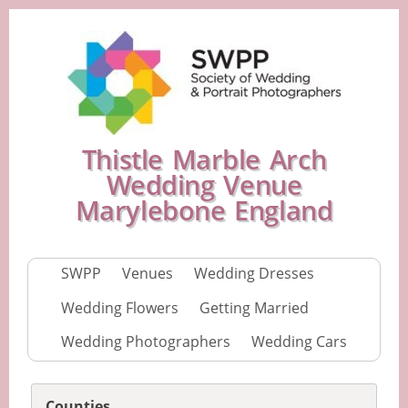
Thistle Marble Arch
Wedding Venue
Marylebone England
SWPP
Venues
Wedding Dresses
Wedding Flowers
Getting Married
Wedding Photographers
Wedding Cars
Counties