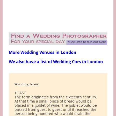
More Wedding Venues in London
We also have a list of Wedding Cars in London
Wedding Trivia:
TOAST
The term originates from the sixteenth century.
At that time a small piece of bread would be
placed in a goblet of wine. The goblet would be
passed from guest to guest until it reached the
person being honored who would drain the