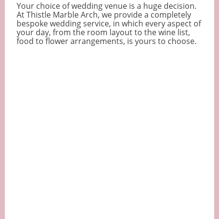
Your choice of wedding venue is a huge decision.
At Thistle Marble Arch, we provide a completely
bespoke wedding service, in which every aspect of
your day, from the room layout to the wine list,
food to flower arrangements, is yours to choose.