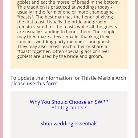
goblet and eat the morsel of bread in the bottom.
This tradition is practiced at weddings today -
usually in the form of one or more champagne
"toasts". The best man has the honor of giving
the first toast. Usually the bride and groom
remain seated for the toasts while all the guests
are usually standing to honor them. The couple
may then make a few remarks thanking their
families, wedding party members, and guests.
They may also "toast" each other or share a
"toast" together. Often special glass or silver
goblets are used by the bride and groom.
To update the information for Thistle Marble Arch
please use this form
Why You Should Choose an SWPP
Photographer?
Shop wedding essentials