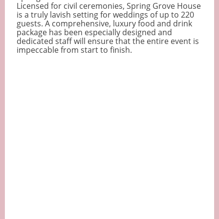
Licensed for civil ceremonies, Spring Grove House
is a truly lavish setting for weddings of up to 220
guests. A comprehensive, luxury food and drink
package has been especially designed and
dedicated staff will ensure that the entire event is
impeccable from start to finish.