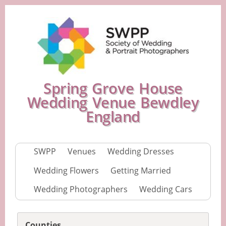
Spring Grove House
Wedding Venue Bewdley
England
SWPP
Venues
Wedding Dresses
Wedding Flowers
Getting Married
Wedding Photographers
Wedding Cars
Counties