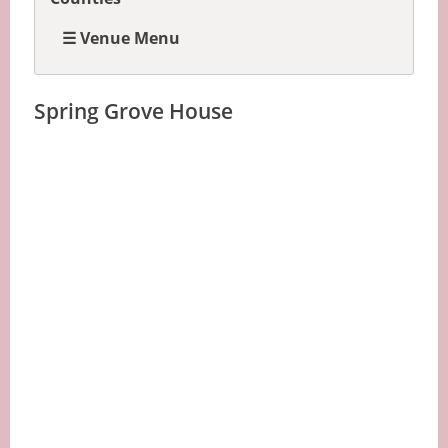
☰ Venue Menu
Spring Grove House