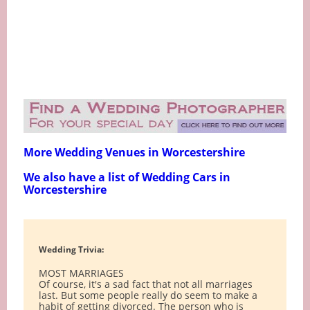
More Wedding Venues in Worcestershire
We also have a list of Wedding Cars in
Worcestershire
Wedding Trivia:
MOST MARRIAGES
Of course, it's a sad fact that not all marriages
last. But some people really do seem to make a
habit of getting divorced. The person who is