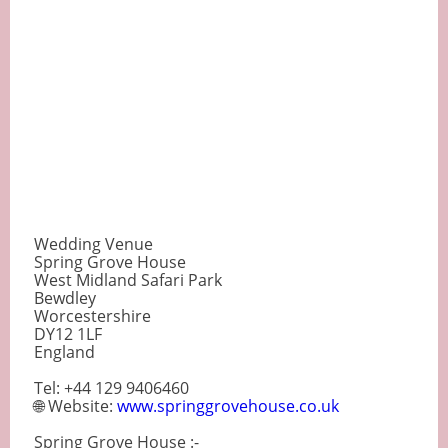
Wedding Venue
Spring Grove House
West Midland Safari Park
Bewdley
Worcestershire
DY12 1LF
England
Tel: +44 129 9406460
🌐 Website:
www.springgrovehouse.co.uk
Spring Grove House :-