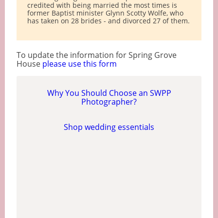
credited with being married the most times is
former Baptist minister Glynn Scotty Wolfe, who
has taken on 28 brides - and divorced 27 of them.
To update the information for Spring Grove
House
please use this form
Why You Should Choose an SWPP
Photographer?
Shop wedding essentials