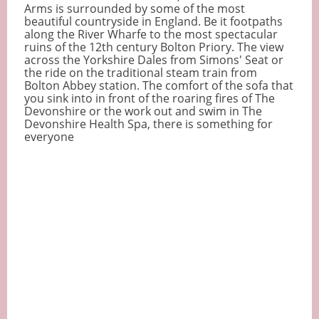
Arms is surrounded by some of the most
beautiful countryside in England. Be it footpaths
along the River Wharfe to the most spectacular
ruins of the 12th century Bolton Priory. The view
across the Yorkshire Dales from Simons' Seat or
the ride on the traditional steam train from
Bolton Abbey station. The comfort of the sofa that
you sink into in front of the roaring fires of The
Devonshire or the work out and swim in The
Devonshire Health Spa, there is something for
everyone