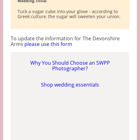
Wedding Trivia:
Tuck a sugar cube into your glove - according to
Greek culture, the sugar will sweeten your union.
To update the information for The Devonshire
Arms
please use this form
Why You Should Choose an SWPP
Photographer?
Shop wedding essentials