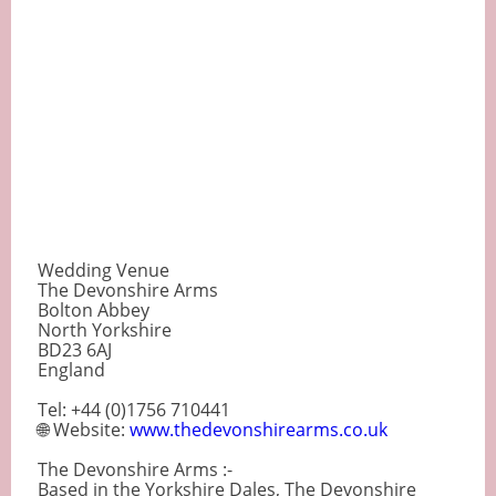
Wedding Venue
The Devonshire Arms
Bolton Abbey
North Yorkshire
BD23 6AJ
England
Tel: +44 (0)1756 710441
🌐 Website:
www.thedevonshirearms.co.uk
The Devonshire Arms :-
Based in the Yorkshire Dales, The Devonshire