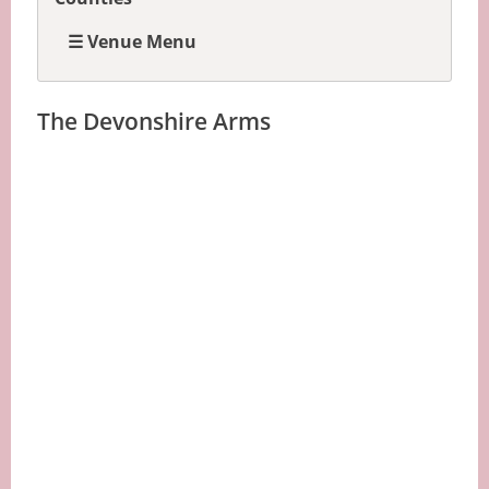
☰ Venue Menu
The Devonshire Arms