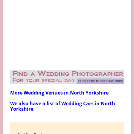
More Wedding Venues in North Yorkshire
We also have a list of Wedding Cars in North
Yorkshire