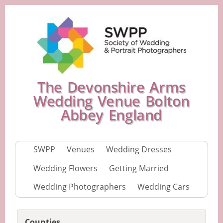
The Devonshire Arms
Wedding Venue Bolton
Abbey England
SWPP
Venues
Wedding Dresses
Wedding Flowers
Getting Married
Wedding Photographers
Wedding Cars
Counties