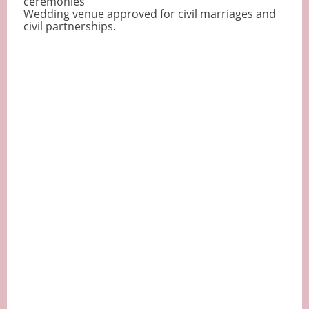
ceremonies
Wedding venue approved for civil marriages and
civil partnerships.