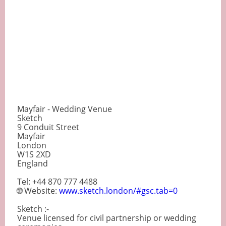
Mayfair - Wedding Venue
Sketch
9 Conduit Street
Mayfair
London
W1S 2XD
England
Tel: +44 870 777 4488
🌐 Website:
www.sketch.london/#gsc.tab=0
Sketch :-
Venue licensed for civil partnership or wedding