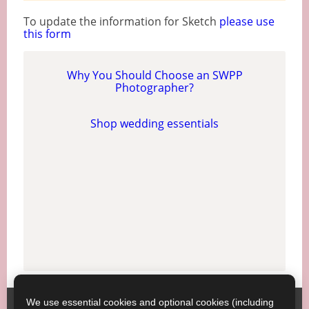
To update the information for Sketch
please use
this form
Why You Should Choose an SWPP
Photographer?
Shop wedding essentials
We use essential cookies and optional cookies (including