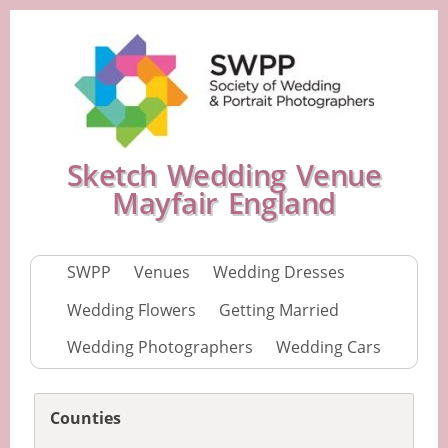
Sketch Wedding Venue
Mayfair England
SWPP
Venues
Wedding Dresses
Wedding Flowers
Getting Married
Wedding Photographers
Wedding Cars
Counties