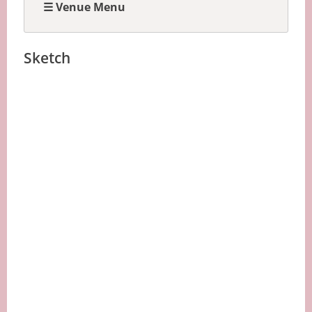
☰ Venue Menu
Sketch