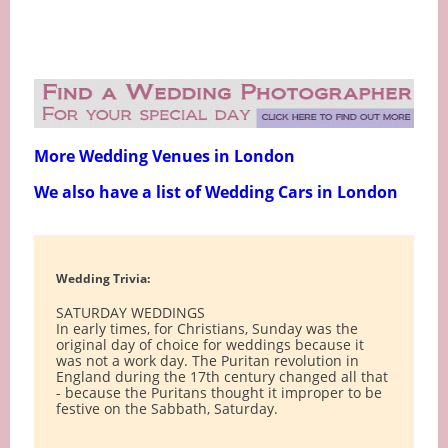
More Wedding Venues in London
We also have a list of Wedding Cars in London
Wedding Trivia:
SATURDAY WEDDINGS
In early times, for Christians, Sunday was the
original day of choice for weddings because it
was not a work day. The Puritan revolution in
England during the 17th century changed all that
- because the Puritans thought it improper to be
festive on the Sabbath, Saturday.