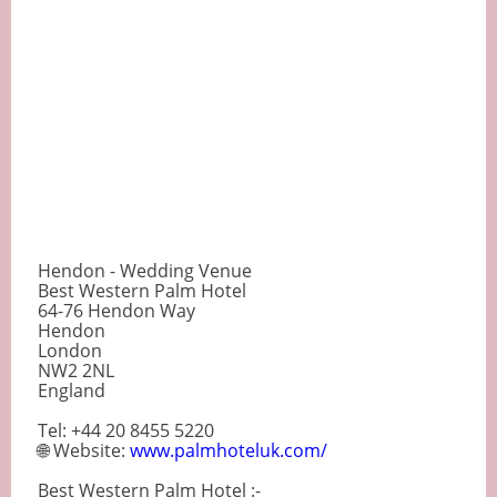
Hendon - Wedding Venue
Best Western Palm Hotel
64-76 Hendon Way
Hendon
London
NW2 2NL
England
Tel: +44 20 8455 5220
🌐 Website:
www.palmhoteluk.com/
Best Western Palm Hotel :-