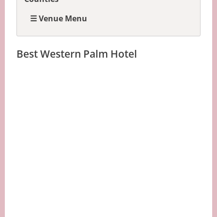
☰ Venue Menu
Best Western Palm Hotel