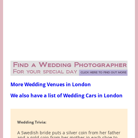
More Wedding Venues in London
We also have a list of Wedding Cars in London
Wedding Trivia:
A Swedish bride puts a silver coin from her father
and a gold coin from her mother in each shoe to