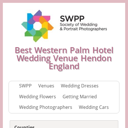
Best Western Palm Hotel
Wedding Venue Hendon
England
SWPP
Venues
Wedding Dresses
Wedding Flowers
Getting Married
Wedding Photographers
Wedding Cars
Counties