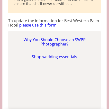
ensure that she'll never do without.
To update the information for Best Western Palm
Hotel
please use this form
Why You Should Choose an SWPP
Photographer?
Shop wedding essentials