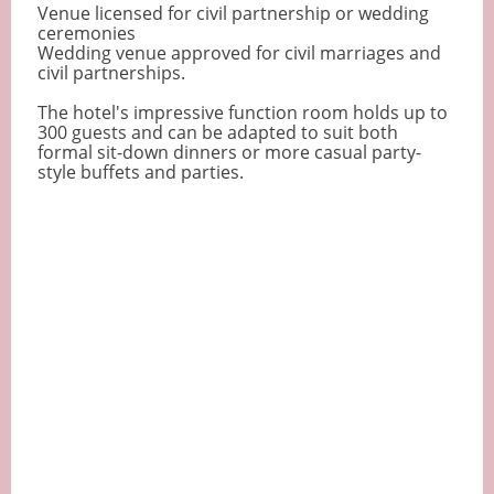
Venue licensed for civil partnership or wedding
ceremonies
Wedding venue approved for civil marriages and
civil partnerships.
The hotel's impressive function room holds up to
300 guests and can be adapted to suit both
formal sit-down dinners or more casual party-
style buffets and parties.