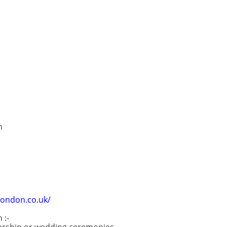
n
ondon.co.uk/
 :-