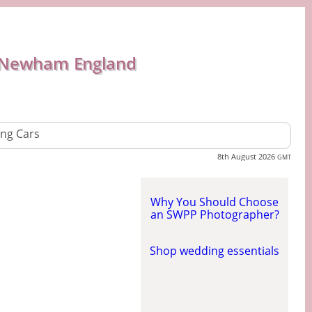
 Newham England
ng Cars
8th August 2026
GMT
Why You Should Choose
an SWPP Photographer?
Shop wedding essentials