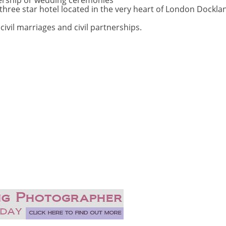
tnership or wedding ceremonies
hree star hotel located in the very heart of London Dockla
vil marriages and civil partnerships.