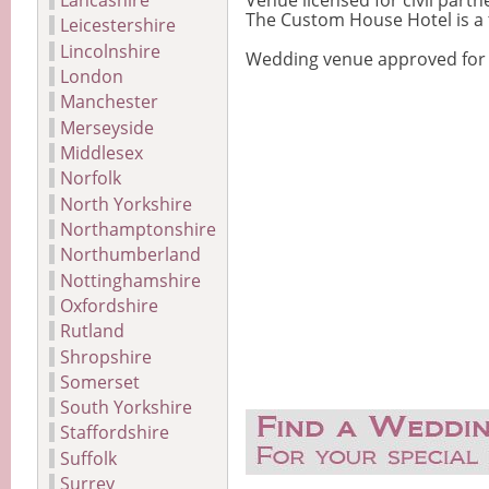
Lancashire
Venue licensed for civil par
The Custom House Hotel is a t
Leicestershire
Lincolnshire
Wedding venue approved for ci
London
Manchester
Merseyside
Middlesex
Norfolk
North Yorkshire
Northamptonshire
Northumberland
Nottinghamshire
Oxfordshire
Rutland
Shropshire
Somerset
South Yorkshire
Staffordshire
Suffolk
Surrey