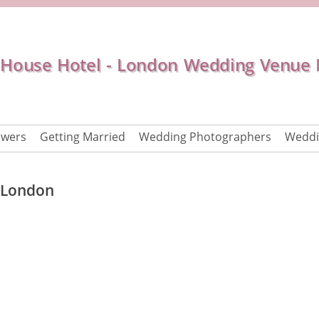
House Hotel - London Wedding Venue
owers
Getting Married
Wedding Photographers
Weddi
 London