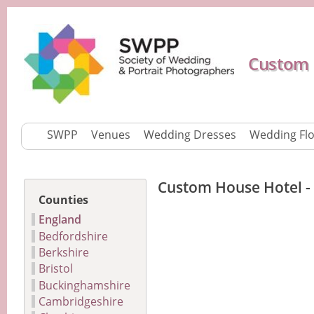
Custom 
SWPP
Venues
Wedding Dresses
Wedding Fl
Custom House Hotel -
Counties
England
Bedfordshire
Berkshire
Bristol
Buckinghamshire
Cambridgeshire