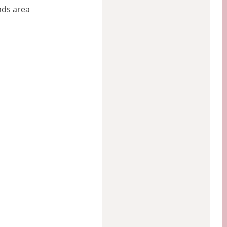
nds area