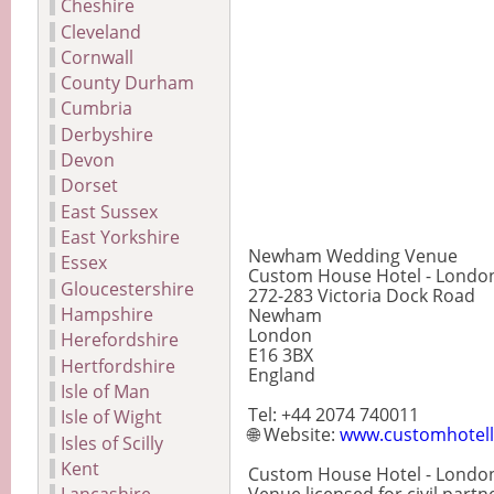
Cheshire
Cleveland
Cornwall
County Durham
Cumbria
Derbyshire
Devon
Dorset
East Sussex
East Yorkshire
Newham Wedding Venue
Essex
Custom House Hotel - Londo
Gloucestershire
272-283 Victoria Dock Road
Hampshire
Newham
London
Herefordshire
E16 3BX
Hertfordshire
England
Isle of Man
Tel: +44 2074 740011
Isle of Wight
🌐 Website:
www.customhotell
Isles of Scilly
Kent
Custom House Hotel - London