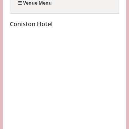
☰ Venue Menu
Coniston Hotel