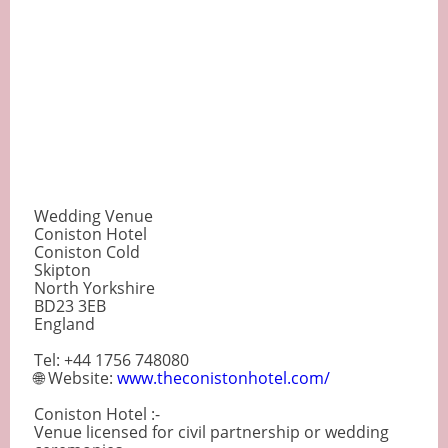
Wedding Venue
Coniston Hotel
Coniston Cold
Skipton
North Yorkshire
BD23 3EB
England
Tel: +44 1756 748080
🌐 Website:
www.theconistonhotel.com/
Coniston Hotel :-
Venue licensed for civil partnership or wedding