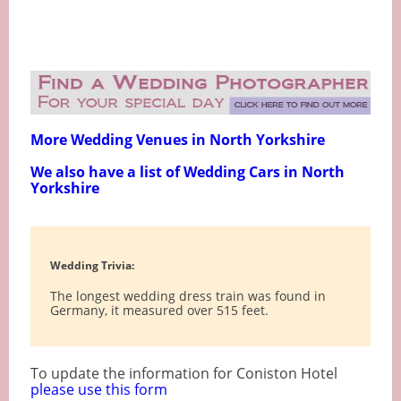
More Wedding Venues in North Yorkshire
We also have a list of Wedding Cars in North
Yorkshire
Wedding Trivia:
The longest wedding dress train was found in
Germany, it measured over 515 feet.
To update the information for Coniston Hotel
please use this form