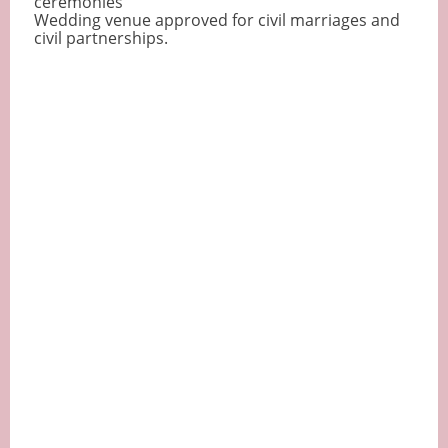
ceremonies
Wedding venue approved for civil marriages and
civil partnerships.