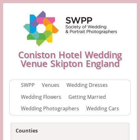
Coniston Hotel Wedding
Venue Skipton England
SWPP
Venues
Wedding Dresses
Wedding Flowers
Getting Married
Wedding Photographers
Wedding Cars
Counties