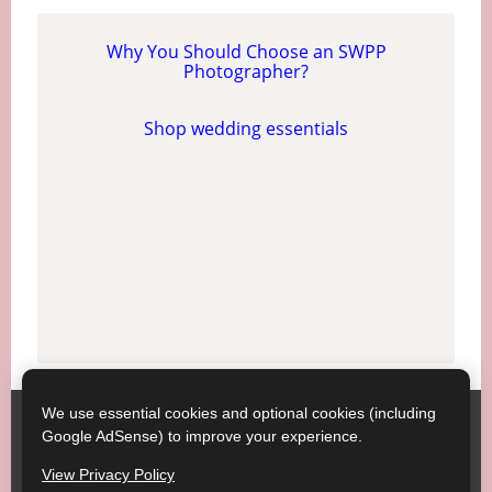
Why You Should Choose an SWPP
Photographer?
Shop wedding essentials
We use essential cookies and optional cookies (including
Society of Wedding and Portrait Photographers
Contact
Google AdSense) to improve your experience.
SWPP
Copyright © SWPP. All rights reserved.
View Privacy Policy
23/07/2026 15:21:01 England