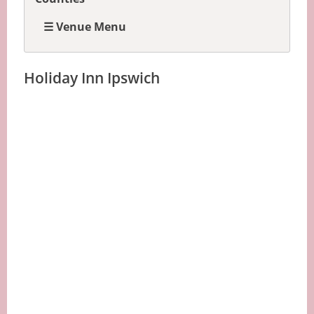
☰ Venue Menu
Holiday Inn Ipswich