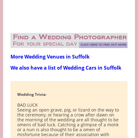
More Wedding Venues in Suffolk
We also have a list of Wedding Cars in Suffolk
Wedding Trivia:
BAD LUCK
Seeing an open grave, pig, or lizard on the way to
the ceremony, or hearing a crow after dawn on
the morning of the wedding are all thought to be
omens of bad luck. Catching a glimpse of a monk
or a nun is also thought to be a omen of
misfortune because of their association with