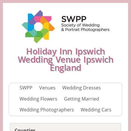
Holiday Inn Ipswich
Wedding Venue Ipswich
England
SWPP
Venues
Wedding Dresses
Wedding Flowers
Getting Married
Wedding Photographers
Wedding Cars
Counties