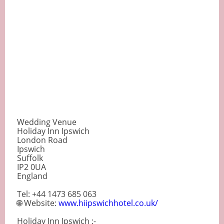
Wedding Venue
Holiday Inn Ipswich
London Road
Ipswich
Suffolk
IP2 0UA
England
Tel: +44 1473 685 063
🌐 Website:
www.hiipswichhotel.co.uk/
Holiday Inn Ipswich :-