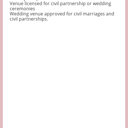
Venue licensed for civil partnership or wedding
ceremonies
Wedding venue approved for civil marriages and
civil partnerships.