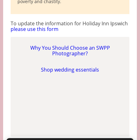
poverty and chastity.
To update the information for Holiday Inn Ipswich
please use this form
Why You Should Choose an SWPP
Photographer?
Shop wedding essentials