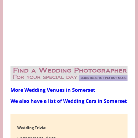
More Wedding Venues in Somerset
We also have a list of Wedding Cars in Somerset
Wedding Trivia: