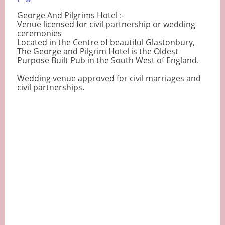
George And Pilgrims Hotel :-
Venue licensed for civil partnership or wedding
ceremonies
Located in the Centre of beautiful Glastonbury,
The George and Pilgrim Hotel is the Oldest
Purpose Built Pub in the South West of England.
Wedding venue approved for civil marriages and
civil partnerships.