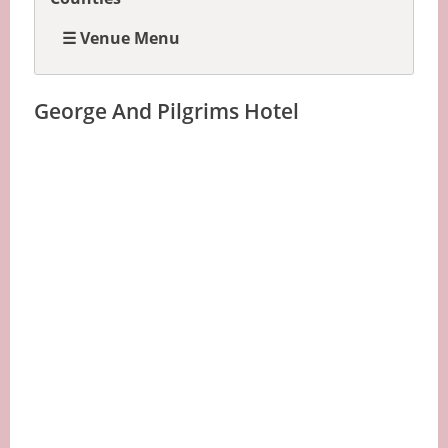
☰ Venue Menu
George And Pilgrims Hotel