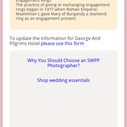
Engagement Rings
The practice of giving or exchanging engagement
rings began in 1477 when Roman Emperor,
Maximilian I, gave Mary of Burgandy a diamond
ring as an engagement present.
To update the information for George And
Pilgrims Hotel
please use this form
Why You Should Choose an SWPP
Photographer?
Shop wedding essentials