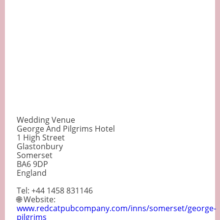
Wedding Venue
George And Pilgrims Hotel
1 High Street
Glastonbury
Somerset
BA6 9DP
England
Tel: +44 1458 831146
🌐 Website:
www.redcatpubcompany.com/inns/somerset/george-
pilgrims