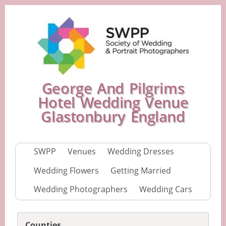
George And Pilgrims
Hotel Wedding Venue
Glastonbury England
SWPP
Venues
Wedding Dresses
Wedding Flowers
Getting Married
Wedding Photographers
Wedding Cars
Counties