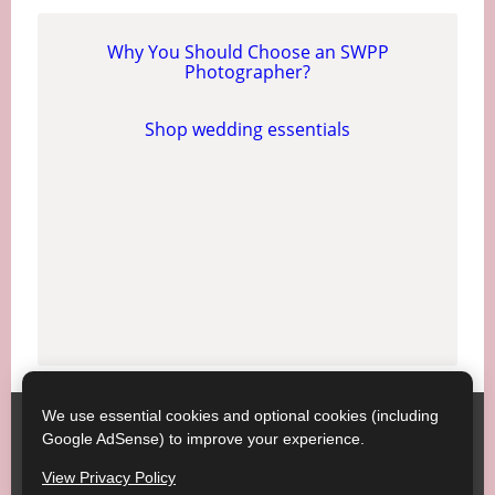
Why You Should Choose an SWPP
Photographer?
Shop wedding essentials
We use essential cookies and optional cookies (including
Society of Wedding and Portrait Photographers
Contact
Google AdSense) to improve your experience.
SWPP
Copyright © SWPP. All rights reserved.
View Privacy Policy
23/07/2026 15:20:40 England