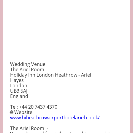
Wedding Venue
The Ariel Room
Holiday Inn London Heathrow - Ariel
Hayes
London
UB3 5AJ
England
Tel: +44 20 7437 4370
🌐 Website:
www.hiheathrowairporthotelariel.co.uk/
The Ariel Room :-