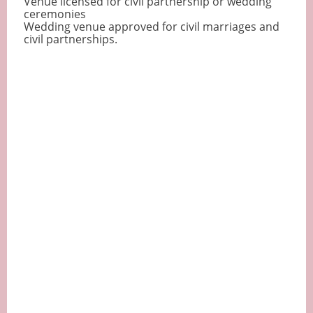
Venue licensed for civil partnership or wedding
ceremonies
Wedding venue approved for civil marriages and
civil partnerships.