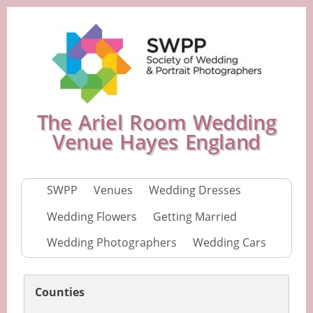
The Ariel Room Wedding
Venue Hayes England
SWPP
Venues
Wedding Dresses
Wedding Flowers
Getting Married
Wedding Photographers
Wedding Cars
Counties