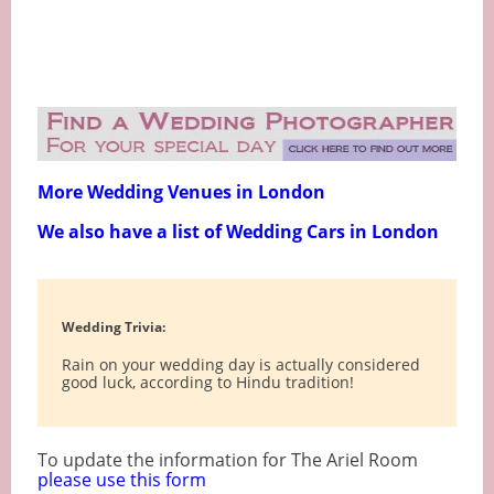
More Wedding Venues in London
We also have a list of Wedding Cars in London
Wedding Trivia:
Rain on your wedding day is actually considered
good luck, according to Hindu tradition!
To update the information for The Ariel Room
please use this form