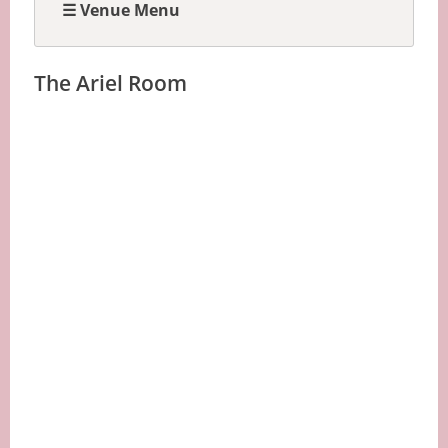
☰ Venue Menu
The Ariel Room