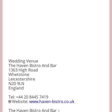
Wedding Venue
The Haven Bistro And Bar
1363 High Road
Whetstone
Leicestershire
N20 9LN
England
Tel: +44 20 8445 7419
🌐 Website:
www.haven-bistro.co.uk
The Haven Bistro And Bar :-