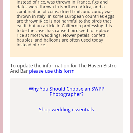
instead of rice, was thrown in France, figs and
dates were thrown in Northern Africa, and a
combination of coins, dried fruit, and candy was
thrown in Italy. In some European countries eggs
are thrown!Rice is not harmful to the birds that
eat it, but an article in California professing this
to be the case, has caused birdseed to replace
rice at most weddings. Flower petals, confetti,
baubles, and balloons are often used today
instead of rice.
To update the information for The Haven Bistro
And Bar
please use this form
Why You Should Choose an SWPP
Photographer?
Shop wedding essentials