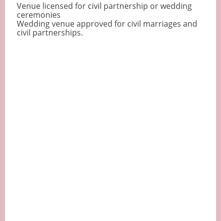
Venue licensed for civil partnership or wedding
ceremonies
Wedding venue approved for civil marriages and
civil partnerships.