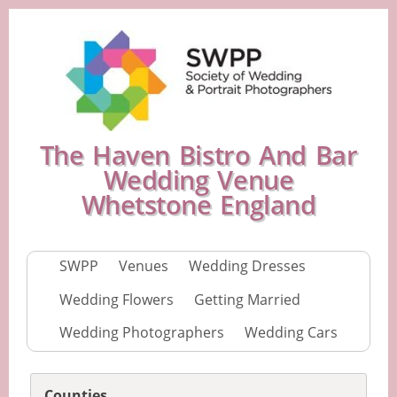
The Haven Bistro And Bar
Wedding Venue
Whetstone England
SWPP
Venues
Wedding Dresses
Wedding Flowers
Getting Married
Wedding Photographers
Wedding Cars
Counties