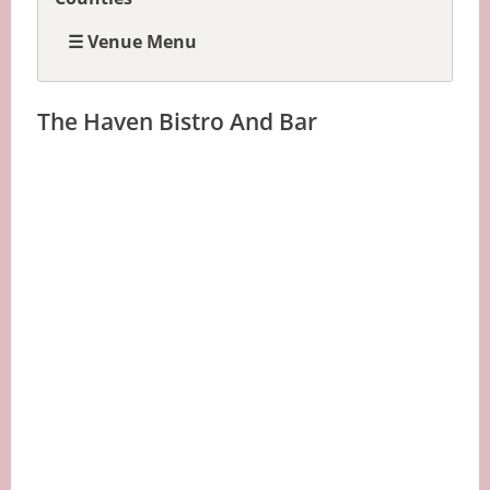
☰ Venue Menu
The Haven Bistro And Bar