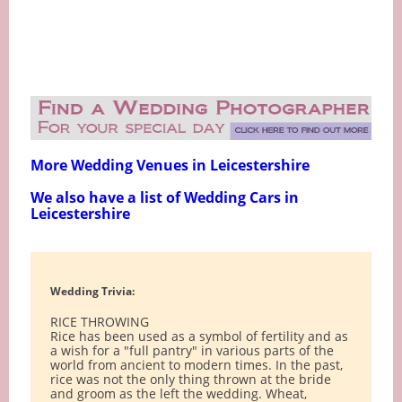
More Wedding Venues in Leicestershire
We also have a list of Wedding Cars in
Leicestershire
Wedding Trivia:
RICE THROWING
Rice has been used as a symbol of fertility and as
a wish for a "full pantry" in various parts of the
world from ancient to modern times. In the past,
rice was not the only thing thrown at the bride
and groom as the left the wedding. Wheat,