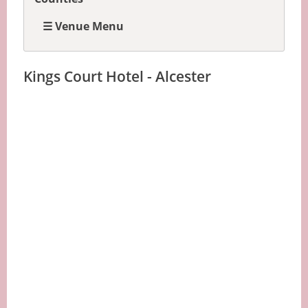
☰ Venue Menu
Kings Court Hotel - Alcester