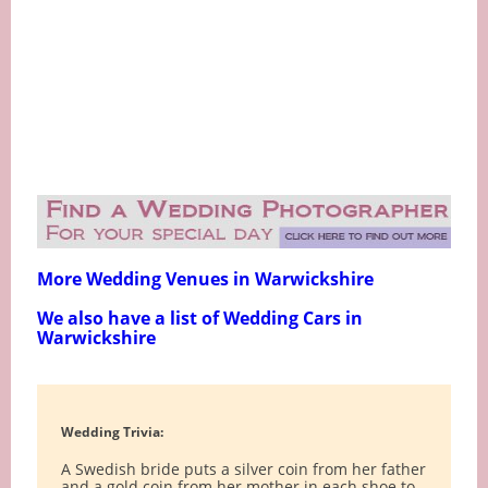
More Wedding Venues in Warwickshire
We also have a list of Wedding Cars in
Warwickshire
Wedding Trivia:
A Swedish bride puts a silver coin from her father
and a gold coin from her mother in each shoe to