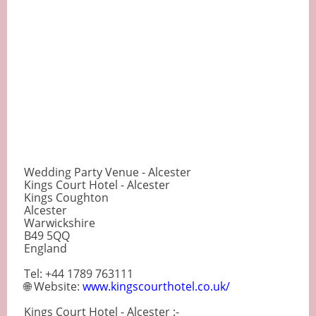
Wedding Party Venue - Alcester
Kings Court Hotel - Alcester
Kings Coughton
Alcester
Warwickshire
B49 5QQ
England
Tel: +44 1789 763111
🌐 Website:
www.kingscourthotel.co.uk/
Kings Court Hotel - Alcester :-