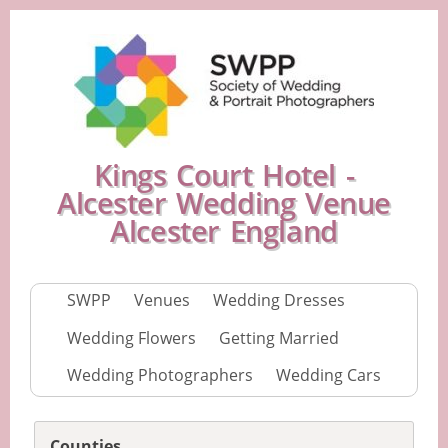
Kings Court Hotel -
Alcester Wedding Venue
Alcester England
SWPP
Venues
Wedding Dresses
Wedding Flowers
Getting Married
Wedding Photographers
Wedding Cars
Counties