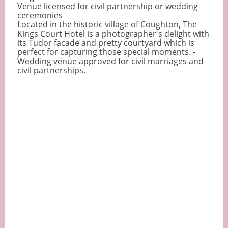
Venue licensed for civil partnership or wedding
ceremonies
Located in the historic village of Coughton, The
Kings Court Hotel is a photographer's delight with
its Tudor facade and pretty courtyard which is
perfect for capturing those special moments. -
Wedding venue approved for civil marriages and
civil partnerships.