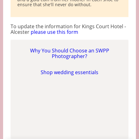
ensure that she'll never do without.
To update the information for Kings Court Hotel -
Alcester
please use this form
Why You Should Choose an SWPP
Photographer?
Shop wedding essentials