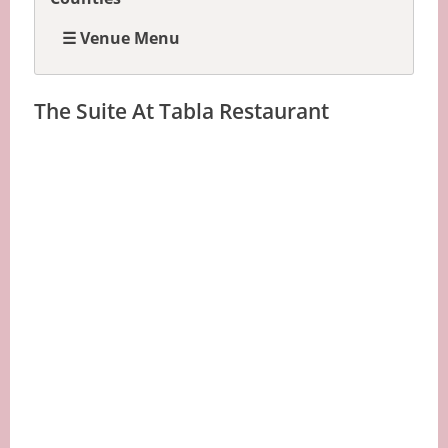
☰ Venue Menu
The Suite At Tabla Restaurant