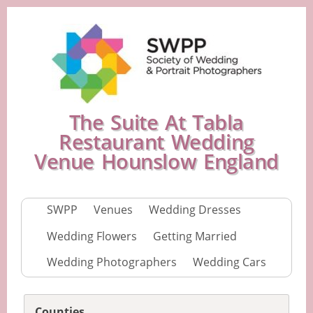
The Suite At Tabla
Restaurant Wedding
Venue Hounslow England
SWPP
Venues
Wedding Dresses
Wedding Flowers
Getting Married
Wedding Photographers
Wedding Cars
Counties