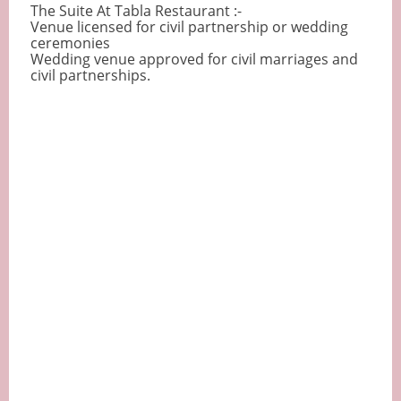
The Suite At Tabla Restaurant :-
Venue licensed for civil partnership or wedding
ceremonies
Wedding venue approved for civil marriages and
civil partnerships.