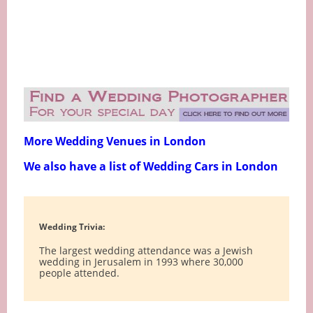
More Wedding Venues in London
We also have a list of Wedding Cars in London
Wedding Trivia:
The largest wedding attendance was a Jewish
wedding in Jerusalem in 1993 where 30,000
people attended.