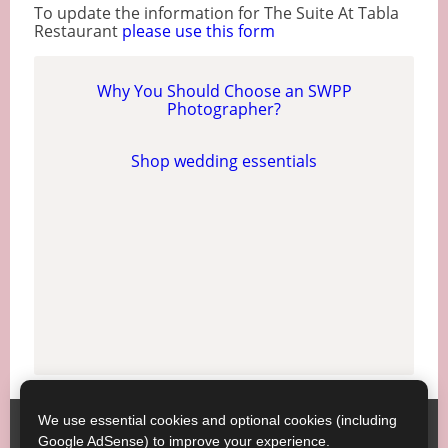
To update the information for The Suite At Tabla
Restaurant
please use this form
Why You Should Choose an SWPP
Photographer?
Shop wedding essentials
We use essential cookies and optional cookies (including
Society of Wedding and Portrait Photographers
Contact
Google AdSense) to improve your experience.