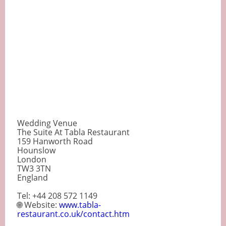
Wedding Venue
The Suite At Tabla Restaurant
159 Hanworth Road
Hounslow
London
TW3 3TN
England
Tel: +44 208 572 1149
🌐 Website:
www.tabla-
restaurant.co.uk/contact.htm