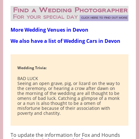
More Wedding Venues in Devon
We also have a list of Wedding Cars in Devon
Wedding Trivia:
BAD LUCK
Seeing an open grave, pig, or lizard on the way to
the ceremony, or hearing a crow after dawn on
the morning of the wedding are all thought to be
omens of bad luck. Catching a glimpse of a monk
or a nun is also thought to be a omen of
misfortune because of their association with
poverty and chastity.
To update the information for Fox and Hounds