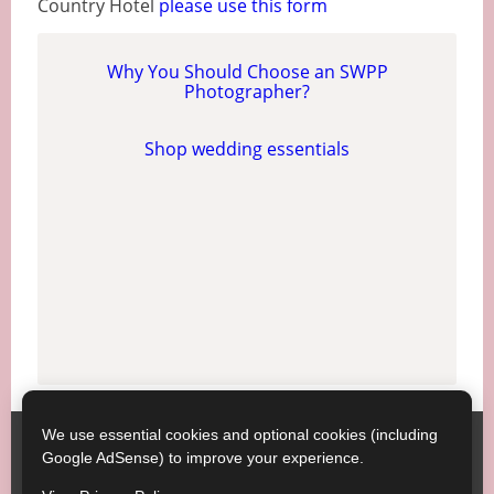
Country Hotel
please use this form
Why You Should Choose an SWPP
Photographer?
Shop wedding essentials
We use essential cookies and optional cookies (including
Society of Wedding and Portrait Photographers
Contact
Google AdSense) to improve your experience.
SWPP
Copyright © SWPP. All rights reserved.