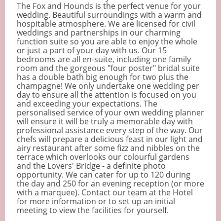
The Fox and Hounds is the perfect venue for your
wedding. Beautiful surroundings with a warm and
hospitable atmosphere. We are licensed for civil
weddings and partnerships in our charming
function suite so you are able to enjoy the whole
or just a part of your day with us. Our 15
bedrooms are all en-suite, including one family
room and the gorgeous "four poster" bridal suite
has a double bath big enough for two plus the
champagne! We only undertake one wedding per
day to ensure all the attention is focused on you
and exceeding your expectations. The
personalised service of your own wedding planner
will ensure it will be truly a memorable day with
professional assistance every step of the way. Our
chefs will prepare a delicious feast in our light and
airy restaurant after some fizz and nibbles on the
terrace which overlooks our colourful gardens
and the Lovers' Bridge - a definite photo
opportunity. We can cater for up to 120 during
the day and 250 for an evening reception (or more
with a marquee). Contact our team at the Hotel
for more information or to set up an initial
meeting to view the facilities for yourself.