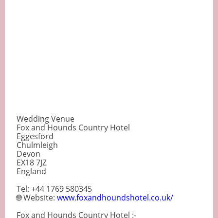
Wedding Venue
Fox and Hounds Country Hotel
Eggesford
Chulmleigh
Devon
EX18 7JZ
England
Tel: +44 1769 580345
🌐 Website:
www.foxandhoundshotel.co.uk/
Fox and Hounds Country Hotel :-