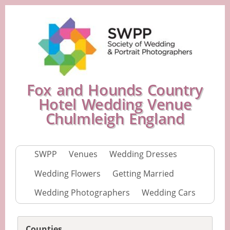
Fox and Hounds Country
Hotel Wedding Venue
Chulmleigh England
SWPP
Venues
Wedding Dresses
Wedding Flowers
Getting Married
Wedding Photographers
Wedding Cars
Counties