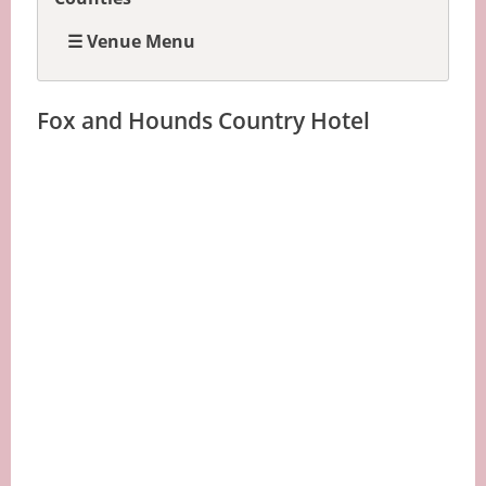
☰ Venue Menu
Fox and Hounds Country Hotel