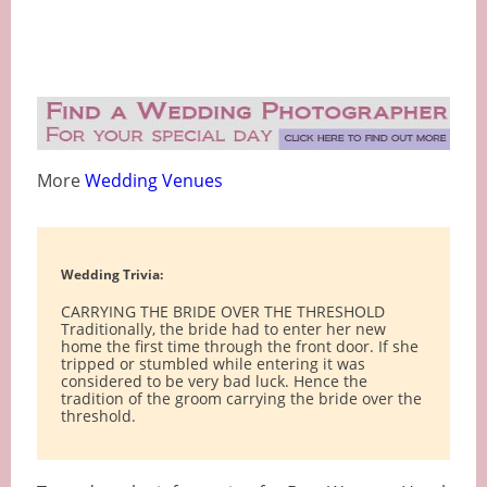
More
Wedding Venues
Wedding Trivia:
CARRYING THE BRIDE OVER THE THRESHOLD
Traditionally, the bride had to enter her new
home the first time through the front door. If she
tripped or stumbled while entering it was
considered to be very bad luck. Hence the
tradition of the groom carrying the bride over the
threshold.