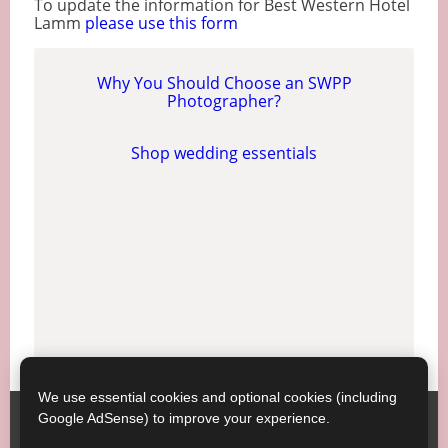
To update the information for Best Western Hotel
Lamm
please use this form
Why You Should Choose an SWPP
Photographer?
Shop wedding essentials
We use essential cookies and optional cookies (including
Google AdSense) to improve your experience.
SWPP ;
Contact SWPP
Copyright © SWPP. All rights reserved.