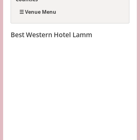
☰ Venue Menu
Best Western Hotel Lamm