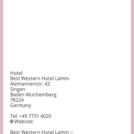
Hotel
Best Western Hotel Lamm
Alemannenstr. 42
Singen
Baden Wurttemberg
78224
Germany
Tel: +49 7731 4020
🌐 Website:
Best Western Hotel Lamm :-