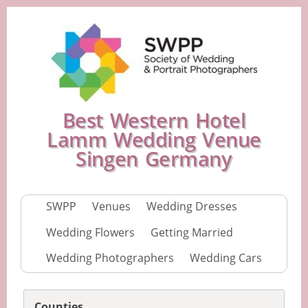
Best Western Hotel
Lamm Wedding Venue
Singen Germany
SWPP
Venues
Wedding Dresses
Wedding Flowers
Getting Married
Wedding Photographers
Wedding Cars
Counties