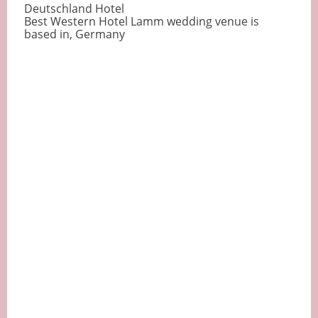
Deutschland Hotel
Best Western Hotel Lamm wedding venue is
based in, Germany