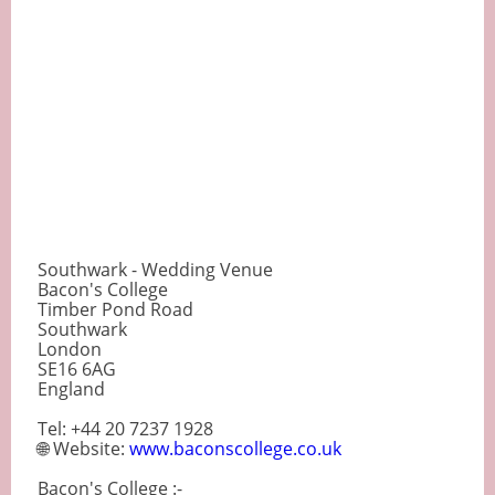
Southwark - Wedding Venue
Bacon's College
Timber Pond Road
Southwark
London
SE16 6AG
England
Tel: +44 20 7237 1928
🌐 Website:
www.baconscollege.co.uk
Bacon's College :-