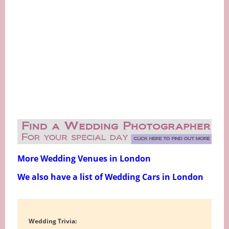
More Wedding Venues in London
We also have a list of Wedding Cars in London
Wedding Trivia: