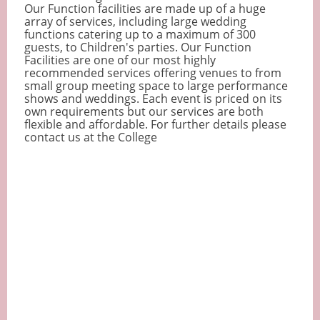
Our Function facilities are made up of a huge
array of services, including large wedding
functions catering up to a maximum of 300
guests, to Children's parties. Our Function
Facilities are one of our most highly
recommended services offering venues to from
small group meeting space to large performance
shows and weddings. Each event is priced on its
own requirements but our services are both
flexible and affordable. For further details please
contact us at the College