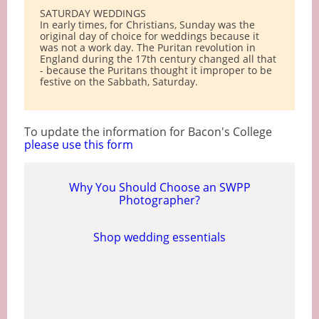
SATURDAY WEDDINGS
In early times, for Christians, Sunday was the
original day of choice for weddings because it
was not a work day. The Puritan revolution in
England during the 17th century changed all that
- because the Puritans thought it improper to be
festive on the Sabbath, Saturday.
To update the information for Bacon's College
please use this form
Why You Should Choose an SWPP
Photographer?
Shop wedding essentials