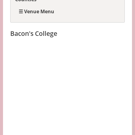
☰ Venue Menu
Bacon's College