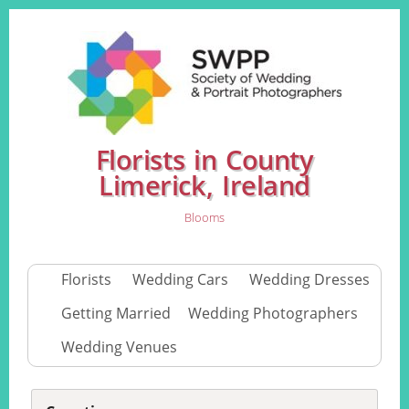
Florists in County
Limerick, Ireland
Blooms
Florists
Wedding Cars
Wedding Dresses
Getting Married
Wedding Photographers
Wedding Venues