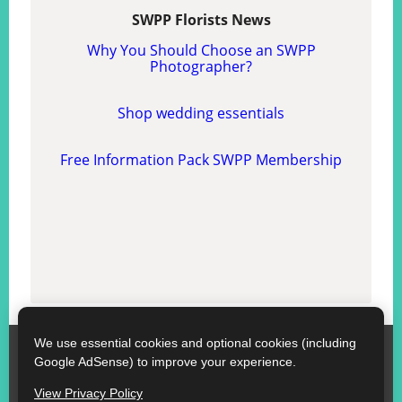
SWPP Florists News
Why You Should Choose an SWPP
Photographer?
Shop wedding essentials
Free Information Pack SWPP Membership
We use essential cookies and optional cookies (including
SWPP
Google AdSense) to improve your experience.
Contact SWPP
Copyright © SWPP. All rights reserved.
View Privacy Policy
10/07/2026 12:01:05 Ireland