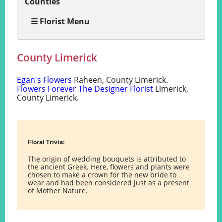
Counties
☰ Florist Menu
County Limerick
Egan's Flowers
Raheen, County Limerick.
Flowers Forever The Designer Florist
Limerick,
County Limerick.
Floral Trivia:
The origin of wedding bouquets is attributed to
the ancient Greek. Here, flowers and plants were
chosen to make a crown for the new bride to
wear and had been considered just as a present
of Mother Nature.