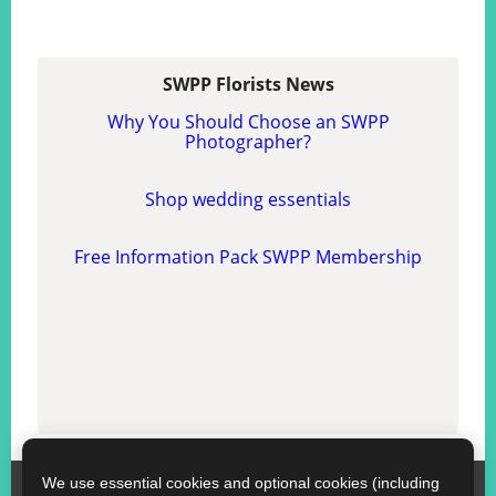
SWPP Florists News
Why You Should Choose an SWPP
Photographer?
Shop wedding essentials
Free Information Pack SWPP Membership
We use essential cookies and optional cookies (including